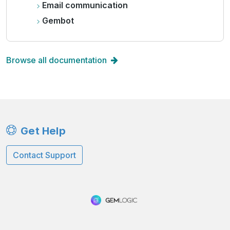
Email communication
Gembot
Browse all documentation
Get Help
Contact Support