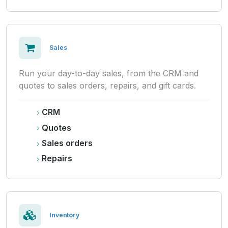
Sales
Run your day-to-day sales, from the CRM and
quotes to sales orders, repairs, and gift cards.
CRM
Quotes
Sales orders
Repairs
Inventory