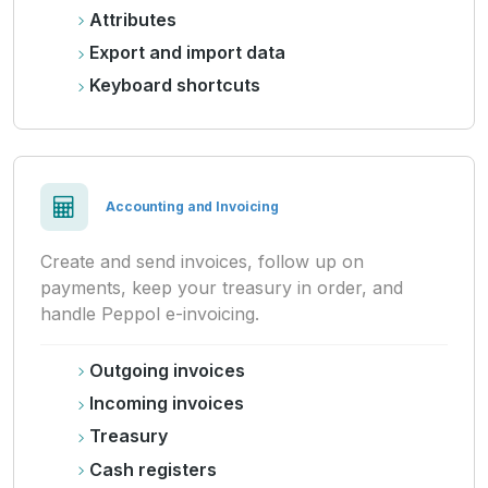
Attributes
Export and import data
Keyboard shortcuts
Accounting and Invoicing
Create and send invoices, follow up on
payments, keep your treasury in order, and
handle Peppol e-invoicing.
Outgoing invoices
Incoming invoices
Treasury
Cash registers