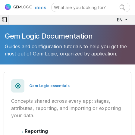
docs
EN
Gem Logic Documentation
Guides and configuration tutorials to help you get the
most out of Gem Logic, organized by application.
Gem Logic essentials
Concepts shared across every app: stages,
attributes, reporting, and importing or exporting
your data.
Reporting