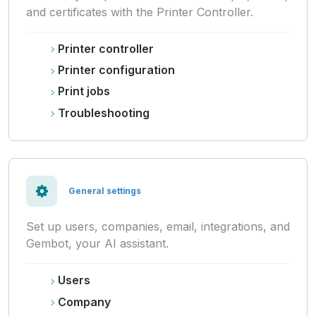
and certificates with the Printer Controller.
Printer controller
Printer configuration
Print jobs
Troubleshooting
General settings
Set up users, companies, email, integrations, and
Gembot, your AI assistant.
Users
Company