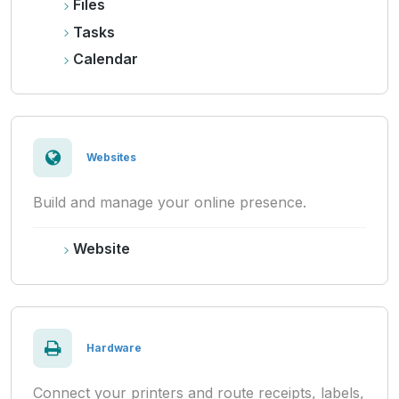
Files
Tasks
Calendar
Websites
Build and manage your online presence.
Website
Hardware
Connect your printers and route receipts, labels,