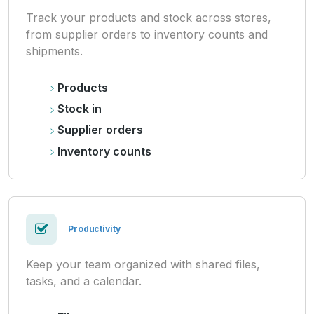
Track your products and stock across stores,
from supplier orders to inventory counts and
shipments.
Products
Stock in
Supplier orders
Inventory counts
Productivity
Keep your team organized with shared files,
tasks, and a calendar.