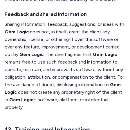
Feedback and shared information
Sharing information, feedback, suggestions, or ideas with
Gem Logic
does not, in itself, grant the client any
ownership, license, or other right over the software or
over any feature, improvement, or development carried
out by
Gem Logic
. The client agrees that
Gem Logic
remains free to use such feedback and information to
operate, maintain, and improve its software, without any
obligation, attribution, or compensation to the client. For
the avoidance of doubt, disclosing information to
Gem
Logic
does not create any proprietary right of the client
in
Gem Logic
's software, platform, or intellectual
property.
13. Training and Integration