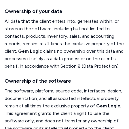
Ownership of your data
All data that the client enters into, generates within, or
stores in the software, including but not limited to
contacts, products, inventory, sales, and accounting
records, remains at all times the exclusive property of the
client.
Gem Logic
claims no ownership over this data and
processes it solely as a data processor on the client's
behalf, in accordance with Section 8 (Data Protection).
Ownership of the software
The software, platform, source code, interfaces, design,
documentation, and all associated intellectual property
remain at all times the exclusive property of
Gem Logic
.
This agreement grants the client a right to use the
software only, and does not transfer any ownership of
the software or its intellectual property to the client.