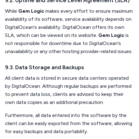
9.2. Uptime and Service Level Agreement (SLA)
While
Gem Logic
makes every effort to ensure maximum
availability of its software, service availability depends on
DigitalOcean's availability. DigitalOcean offers its own
SLA, which can be viewed on its website.
Gem Logic
is
not responsible for downtime due to DigitalOcean's
unavailability or any other hosting provider-related issues.
9.3. Data Storage and Backups
All client data is stored in secure data centers operated
by DigitalOcean. Although regular backups are performed
to prevent data loss, clients are advised to keep their
own data copies as an additional precaution.
Furthermore, all data entered into the software by the
client can be easily exported from the software, allowing
for easy backups and data portability.