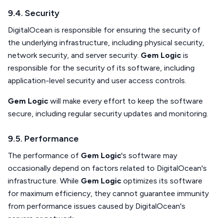
9.4. Security
DigitalOcean is responsible for ensuring the security of
the underlying infrastructure, including physical security,
network security, and server security.
Gem Logic
is
responsible for the security of its software, including
application-level security and user access controls.
Gem Logic
will make every effort to keep the software
secure, including regular security updates and monitoring.
9.5. Performance
The performance of
Gem Logic
's software may
occasionally depend on factors related to DigitalOcean's
infrastructure. While
Gem Logic
optimizes its software
for maximum efficiency, they cannot guarantee immunity
from performance issues caused by DigitalOcean's