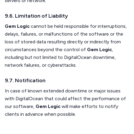
servers or network.
9.6. Limitation of Liability
Gem Logic
cannot be held responsible for interruptions,
delays, failures, or malfunctions of the software or the
loss of stored data resulting directly or indirectly from
circumstances beyond the control of
Gem Logic
,
including but not limited to DigitalOcean downtime,
network failures, or cyberattacks.
9.7. Notification
In case of known extended downtime or major issues
with DigitalOcean that could affect the performance of
our software,
Gem Logic
will make efforts to notify
clients in advance when possible.