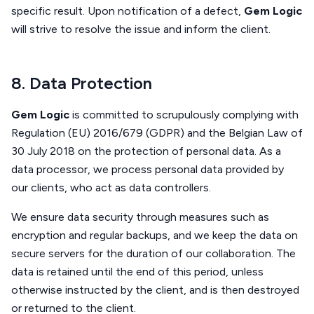
specific result. Upon notification of a defect,
Gem Logic
will strive to resolve the issue and inform the client.
8. Data Protection
Gem Logic
is committed to scrupulously complying with
Regulation (EU) 2016/679 (GDPR) and the Belgian Law of
30 July 2018 on the protection of personal data. As a
data processor, we process personal data provided by
our clients, who act as data controllers.
We ensure data security through measures such as
encryption and regular backups, and we keep the data on
secure servers for the duration of our collaboration. The
data is retained until the end of this period, unless
otherwise instructed by the client, and is then destroyed
or returned to the client.