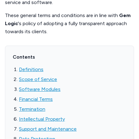
service and software.
These general terms and conditions are in line with
Gem
Logic
's policy of adopting a fully transparent approach
towards its clients.
Contents
Definitions
Scope of Service
Software Modules
Financial Terms
Termination
Intellectual Property
Support and Maintenance
Data Protection