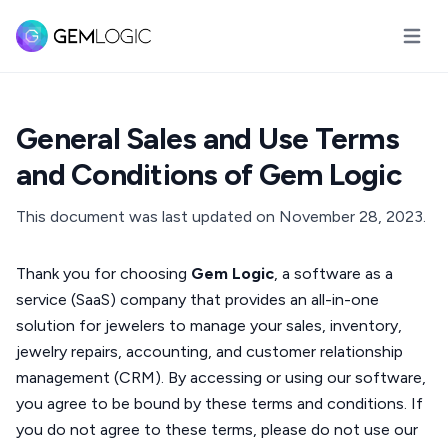
Öppna
General Sales and Use Terms
and Conditions of Gem Logic
This document was last updated on November 28, 2023.
Thank you for choosing
Gem Logic
, a software as a
service (SaaS) company that provides an all-in-one
solution for jewelers to manage your sales, inventory,
jewelry repairs, accounting, and customer relationship
management (CRM). By accessing or using our software,
you agree to be bound by these terms and conditions. If
you do not agree to these terms, please do not use our