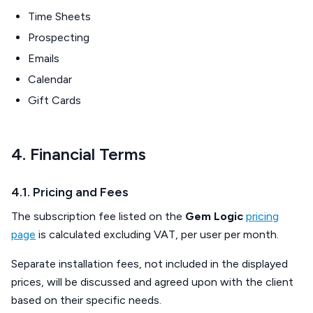
Time Sheets
Prospecting
Emails
Calendar
Gift Cards
4. Financial Terms
4.1. Pricing and Fees
The subscription fee listed on the
Gem Logic
pricing
page
is calculated excluding VAT, per user per month.
Separate installation fees, not included in the displayed
prices, will be discussed and agreed upon with the client
based on their specific needs.