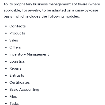
to its proprietary business management software (where
applicable, for jewelry, to be adapted on a case-by-case
basis), which includes the following modules:
Contacts
Products
Sales
Offers
Inventory Management
Logistics
Repairs
Entrusts
Certificates
Basic Accounting
Files
Tasks