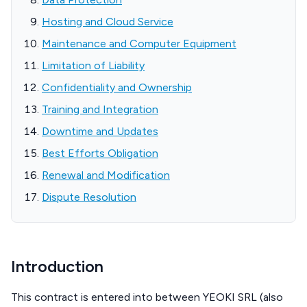
Hosting and Cloud Service
Maintenance and Computer Equipment
Limitation of Liability
Confidentiality and Ownership
Training and Integration
Downtime and Updates
Best Efforts Obligation
Renewal and Modification
Dispute Resolution
Introduction
This contract is entered into between YEOKI SRL (also