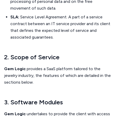
processing of personal data and on the free
movement of such data.
SLA:
Service Level Agreement. A part of a service
contract between an IT service provider and its client
that defines the expected level of service and
associated guarantees.
2. Scope of Service
Gem Logic
provides a SaaS platform tailored to the
jewelry industry, the features of which are detailed in the
sections below.
3. Software Modules
Gem Logic
undertakes to provide the client with access