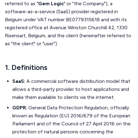
referred to as "
Gem Logic
" or "the Company"), a
software-as-a-service (SaaS) provider registered in
Belgium under VAT number BE0779315618 and with its
registered office at Avenue Winston Churchill 42, 1330
Rixensart, Belgium, and the client (hereinafter referred to
as "the client" or "user").
1. Definitions
SaaS:
A commercial software distribution model that
allows a third-party provider to host applications and
make them available to clients via the internet.
GDPR:
General Data Protection Regulation, officially
known as Regulation (EU) 2016/679 of the European
Parliament and of the Council of 27 April 2016 on the
protection of natural persons concerning the