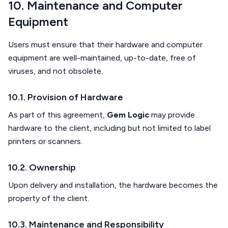
10. Maintenance and Computer
Equipment
Users must ensure that their hardware and computer
equipment are well-maintained, up-to-date, free of
viruses, and not obsolete.
10.1. Provision of Hardware
As part of this agreement,
Gem Logic
may provide
hardware to the client, including but not limited to label
printers or scanners.
10.2. Ownership
Upon delivery and installation, the hardware becomes the
property of the client.
10.3. Maintenance and Responsibility