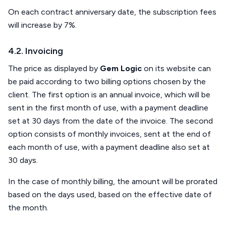
On each contract anniversary date, the subscription fees
will increase by 7%.
4.2. Invoicing
The price as displayed by
Gem Logic
on its website can
be paid according to two billing options chosen by the
client. The first option is an annual invoice, which will be
sent in the first month of use, with a payment deadline
set at 30 days from the date of the invoice. The second
option consists of monthly invoices, sent at the end of
each month of use, with a payment deadline also set at
30 days.
In the case of monthly billing, the amount will be prorated
based on the days used, based on the effective date of
the month.