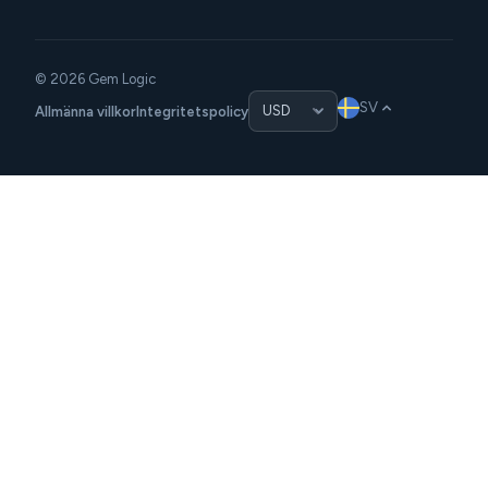
© 2026 Gem Logic
SV
Allmänna villkor
Integritetspolicy