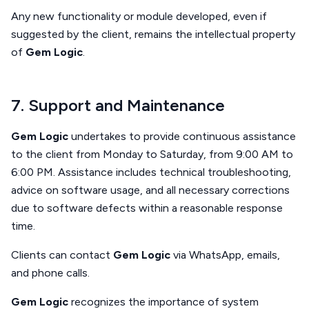
Any new functionality or module developed, even if
suggested by the client, remains the intellectual property
of
Gem Logic
.
7. Support and Maintenance
Gem Logic
undertakes to provide continuous assistance
to the client from Monday to Saturday, from 9:00 AM to
6:00 PM. Assistance includes technical troubleshooting,
advice on software usage, and all necessary corrections
due to software defects within a reasonable response
time.
Clients can contact
Gem Logic
via WhatsApp, emails,
and phone calls.
Gem Logic
recognizes the importance of system