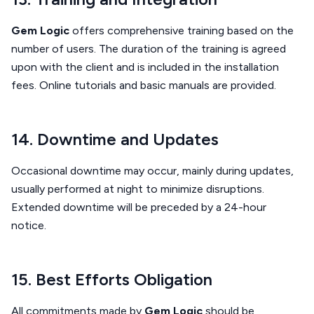
Gem Logic
offers comprehensive training based on the
number of users. The duration of the training is agreed
upon with the client and is included in the installation
fees. Online tutorials and basic manuals are provided.
14. Downtime and Updates
Occasional downtime may occur, mainly during updates,
usually performed at night to minimize disruptions.
Extended downtime will be preceded by a 24-hour
notice.
15. Best Efforts Obligation
All commitments made by
Gem Logic
should be