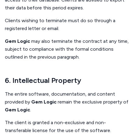
their data before this period expires.
Clients wishing to terminate must do so through a
registered letter or email.
Gem Logic
may also terminate the contract at any time,
subject to compliance with the formal conditions
outlined in the previous paragraph.
6. Intellectual Property
The entire software, documentation, and content
provided by
Gem Logic
remain the exclusive property of
Gem Logic
.
The client is granted a non-exclusive and non-
transferable license for the use of the software.