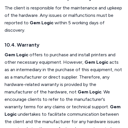
The client is responsible for the maintenance and upkeep
of the hardware. Any issues or malfunctions must be
reported to
Gem Logic
within 5 working days of
discovery.
10.4. Warranty
Gem Logic
offers to purchase and install printers and
other necessary equipment. However,
Gem Logic
acts
as an intermediary in the purchase of this equipment, not
as a manufacturer or direct supplier. Therefore, any
hardware-related warranty is provided by the
manufacturer of the hardware, not
Gem Logic
. We
encourage clients to refer to the manufacturer's
warranty terms for any claims or technical support.
Gem
Logic
undertakes to facilitate communication between
the client and the manufacturer for any hardware issues