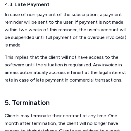
4.3. Late Payment
In case of non-payment of the subscription, a payment
reminder will be sent to the user. If payment is not made
within two weeks of this reminder, the user's account will
be suspended until full payment of the overdue invoice(s)
is made.
This implies that the client will not have access to the
software until the situation is regularized. Any invoice in
arrears automatically accrues interest at the legal interest
rate in case of late payment in commercial transactions.
5. Termination
Clients may terminate their contract at any time. One
month after termination, the client will no longer have
access to their database. Clients are advised to export