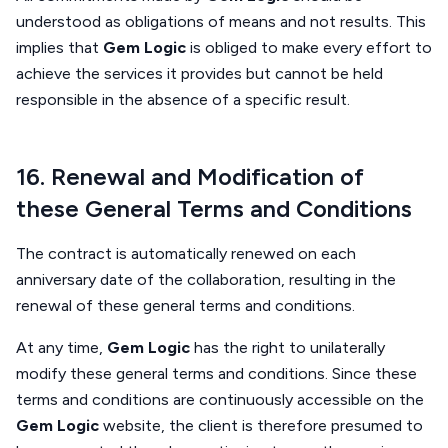
understood as obligations of means and not results. This
implies that
Gem Logic
is obliged to make every effort to
achieve the services it provides but cannot be held
responsible in the absence of a specific result.
16. Renewal and Modification of
these General Terms and Conditions
The contract is automatically renewed on each
anniversary date of the collaboration, resulting in the
renewal of these general terms and conditions.
At any time,
Gem Logic
has the right to unilaterally
modify these general terms and conditions. Since these
terms and conditions are continuously accessible on the
Gem Logic
website, the client is therefore presumed to