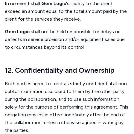
In no event shall
Gem Logic
's liability to the client
exceed an amount equal to the total amount paid by the
client for the services they receive.
Gem Logic
shall not be held responsible for delays or
defects in service provision and/or equipment sales due
to circumstances beyond its control.
12. Confidentiality and Ownership
Both parties agree to treat as strictly confidential all non-
public information disclosed to them by the other party
during the collaboration, and to use such information
solely for the purpose of performing this agreement. This
obligation remains in effect indefinitely after the end of
the collaboration, unless otherwise agreed in writing by
the parties.