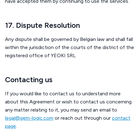
have accepted them by continuing to use the services.
17. Dispute Resolution
Any dispute shall be governed by Belgian law and shall fall
within the jurisdiction of the courts of the district of the
registered office of YEOKI SRL.
Contacting us
If you would like to contact us to understand more
about this Agreement or wish to contact us concerning
any matter relating to it, you may send an email to
legal@gem-logic.com
or reach out through our
contact
page
.