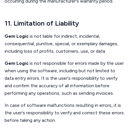
occurring during the manufacturer's warranty period.
11. Limitation of Liability
Gem Logic
is not liable for indirect, incidental,
consequential, punitive, special, or exemplary damages,
including loss of profits, customers, use, or data.
Gem Logic
is not responsible for errors made by the user
when using the software, including but not limited to
data entry errors. It is the user's responsibility to verify
and confirm the accuracy of all information before
performing any operations, such as sending invoices.
In case of software malfunctions resulting in errors, it is
the user's responsibility to verify and correct these errors
before taking any action.