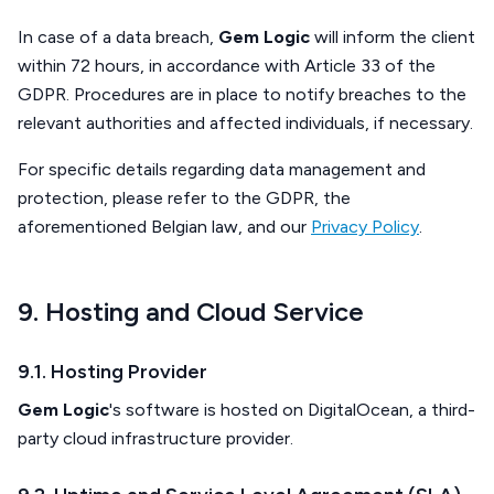
In case of a data breach,
Gem Logic
will inform the client
within 72 hours, in accordance with Article 33 of the
GDPR. Procedures are in place to notify breaches to the
relevant authorities and affected individuals, if necessary.
For specific details regarding data management and
protection, please refer to the GDPR, the
aforementioned Belgian law, and our
Privacy Policy
.
9. Hosting and Cloud Service
9.1. Hosting Provider
Gem Logic
's software is hosted on DigitalOcean, a third-
party cloud infrastructure provider.