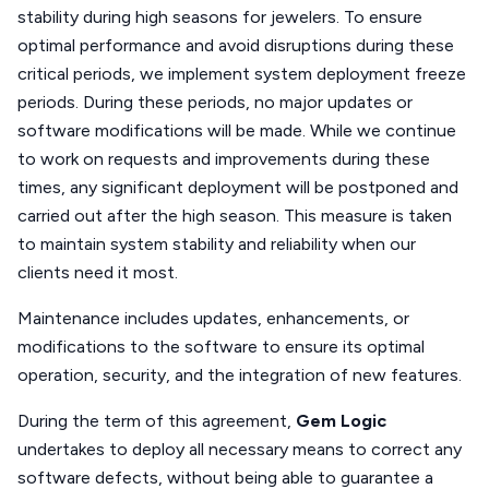
stability during high seasons for jewelers. To ensure
optimal performance and avoid disruptions during these
critical periods, we implement system deployment freeze
periods. During these periods, no major updates or
software modifications will be made. While we continue
to work on requests and improvements during these
times, any significant deployment will be postponed and
carried out after the high season. This measure is taken
to maintain system stability and reliability when our
clients need it most.
Maintenance includes updates, enhancements, or
modifications to the software to ensure its optimal
operation, security, and the integration of new features.
During the term of this agreement,
Gem Logic
undertakes to deploy all necessary means to correct any
software defects, without being able to guarantee a