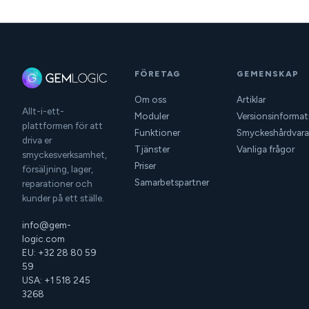
FÖRETAG
GEMENSKAP
Om oss
Artiklar
Allt-i-ett-
Moduler
Versionsinformat
plattformen för att
Funktioner
Smyckeshårdvara
driva er
Tjänster
Vanliga frågor
smyckesverksamhet,
Priser
försäljning, lager,
Samarbetspartner
reparationer och
kunder på ett ställe.
info@gem-
logic.com
EU: +32 28 80 59
59
USA: +1 518 245
3268