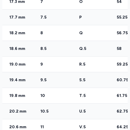
17.3 mm
7
O
54
17.7 mm
7.5
P
55.25
18.2 mm
8
Q
56.75
18.6 mm
8.5
Q.5
58
19.0 mm
9
R.5
59.25
19.4 mm
9.5
S.5
60.75
19.8 mm
10
T.5
61.75
20.2 mm
10.5
U.5
62.75
20.6 mm
11
V.5
64.25