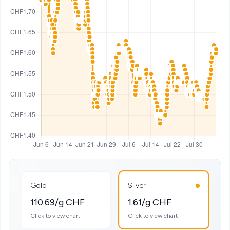
Gold
Silver
110.69/g CHF
1.61/g CHF
Click to view chart
Click to view chart