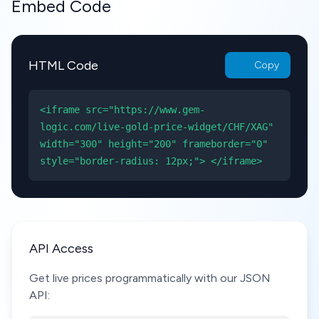
Embed Code
HTML Code
Copy
<iframe src="https://www.gem-
logic.com/live-gold-price-widget/CHF/XAG"
width="300" height="200" frameborder="0"
style="border-radius: 12px;"> </iframe>
API Access
Get live prices programmatically with our JSON
API: