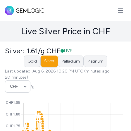
Open m
Live Silver Price in CHF
Silver: 1.61/g CHF
LIVE
Silver
Gold
Palladium
Platinum
Last updated: Aug 6, 2026 10:20 PM UTC (minutes ago
20 minutes)
Select Currency
/g