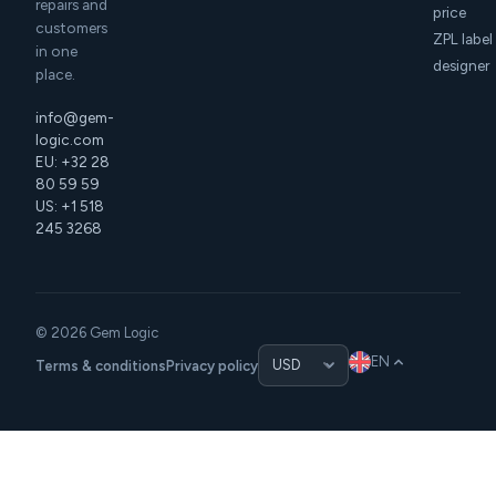
repairs and
price
customers
ZPL label
in one
designer
place.
info@gem-
logic.com
EU: +32 28
80 59 59
US: +1 518
245 3268
© 2026 Gem Logic
EN
Terms & conditions
Privacy policy