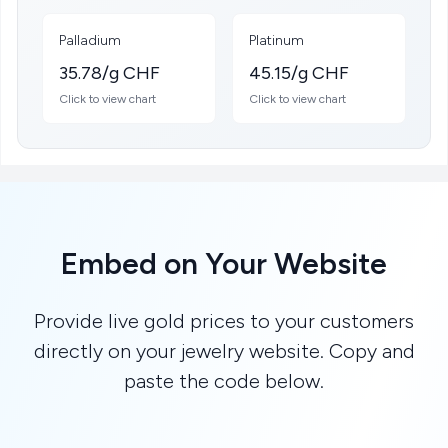
Palladium
Platinum
35.78/g CHF
45.15/g CHF
Click to view chart
Click to view chart
Embed on Your Website
Provide live gold prices to your customers
directly on your jewelry website. Copy and
paste the code below.