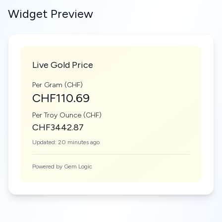
Widget Preview
Live Gold Price
Per Gram (CHF)
CHF110.69
Per Troy Ounce (CHF)
CHF3442.87
Updated: 20 minutes ago
Powered by Gem Logic