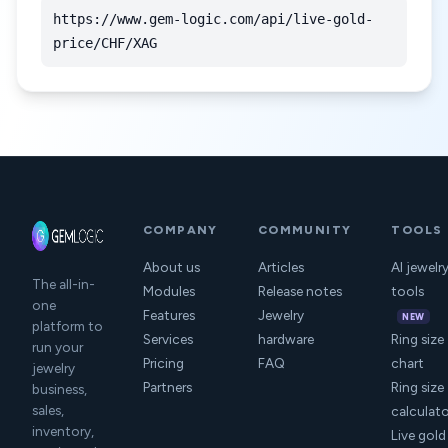
https://www.gem-logic.com/api/live-gold-
price/CHF/XAG
COMPANY
COMMUNITY
TOOLS
About us
Articles
AI jewelr
The all-in-
Modules
Release notes
tools
one
Features
Jewelry
NEW
platform to
Services
hardware
Ring size
run your
Pricing
FAQ
chart
jewelry
Partners
Ring size
business,
sales,
calculat
inventory,
Live gold