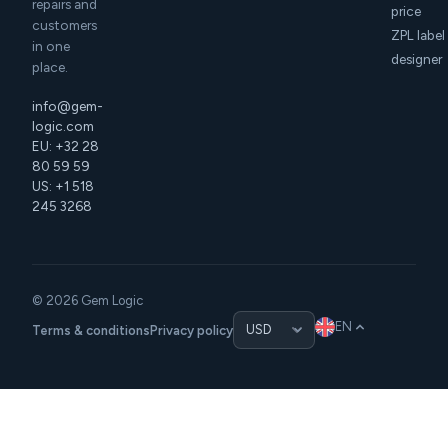
repairs and
price
customers
ZPL label
in one
designer
place.
info@gem-
logic.com
EU: +32 28
80 59 59
US: +1 518
245 3268
© 2026 Gem Logic
EN
Terms & conditions
Privacy policy