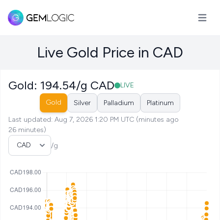
Open m
Live Gold Price in CAD
Gold: 194.54/g CAD
LIVE
Gold
Silver
Palladium
Platinum
Last updated: Aug 7, 2026 1:20 PM UTC (minutes ago
26 minutes)
Select Currency
/g