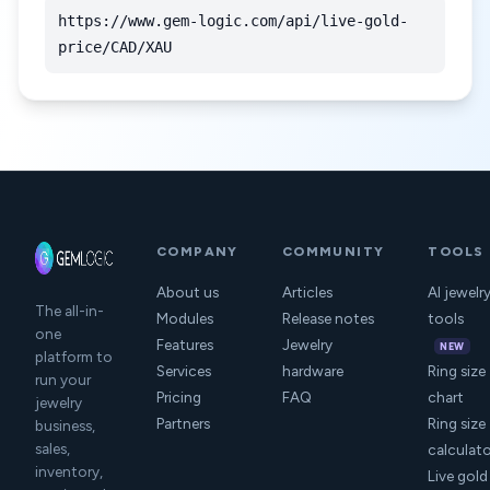
https://www.gem-logic.com/api/live-gold-
price/CAD/XAU
COMPANY
COMMUNITY
TOOLS
About us
Articles
AI jewelr
The all-in-
Modules
Release notes
tools
one
Features
Jewelry
NEW
platform to
Services
hardware
Ring size
run your
Pricing
FAQ
chart
jewelry
Partners
Ring size
business,
sales,
calculat
inventory,
Live gold