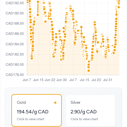
Gold
Silver
194.54/g CAD
2.90/g CAD
Click to view chart
Click to view chart