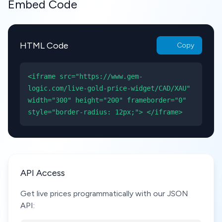
Embed Code
HTML Code
Copy
<iframe src="https://www.gem-
logic.com/live-gold-price-widget/CAD/XAU"
width="300" height="200" frameborder="0"
style="border-radius: 12px;"> </iframe>
API Access
Get live prices programmatically with our JSON
API: