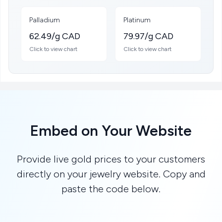
Palladium
Platinum
62.49/g CAD
79.97/g CAD
Click to view chart
Click to view chart
Embed on Your Website
Provide live gold prices to your customers
directly on your jewelry website. Copy and
paste the code below.