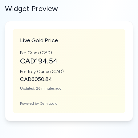
Widget Preview
Live Gold Price
Per Gram (CAD)
CAD194.54
Per Troy Ounce (CAD)
CAD6050.84
Updated: 26 minutes ago
Powered by Gem Logic