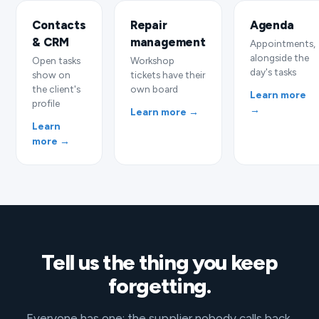
Contacts
Repair
Agenda
& CRM
management
Appointments,
alongside the
Open tasks
Workshop
day's tasks
show on
tickets have their
the client's
own board
Learn more
profile
→
Learn more →
Learn
more →
Tell us the thing you keep
forgetting.
Everyone has one: the supplier nobody calls back,