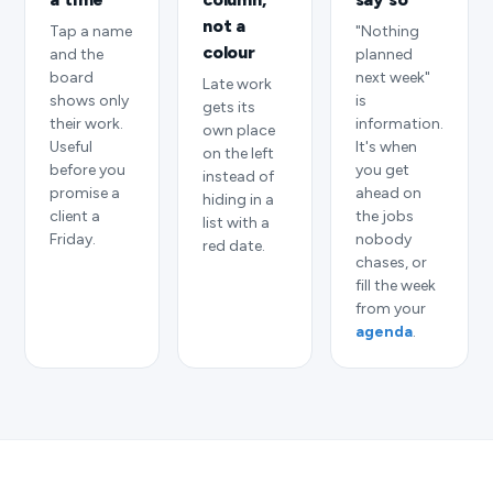
not a
Tap a name
"Nothing
colour
and the
planned
board
next week"
Late work
shows only
is
gets its
their work.
information.
own place
Useful
It's when
on the left
before you
you get
instead of
promise a
ahead on
hiding in a
client a
the jobs
list with a
Friday.
nobody
red date.
chases, or
fill the week
from your
agenda
.