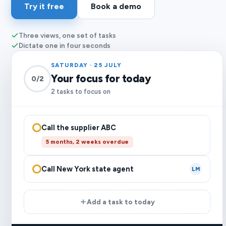
Try it free
Book a demo
Three views, one set of tasks
Dictate one in four seconds
SATURDAY · 25 JULY
Your focus for today
0/2
2 tasks to focus on
Call the supplier ABC
5 months, 2 weeks overdue
Call New York state agent
LM
Add a task to today