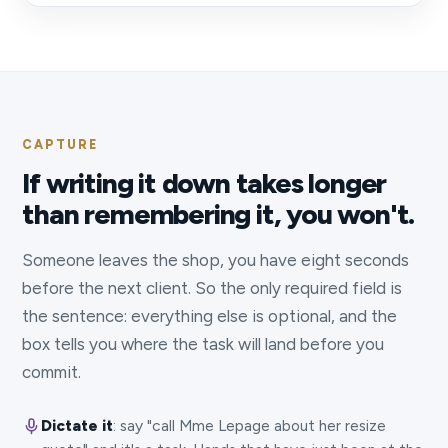
CAPTURE
If writing it down takes longer
than remembering it, you won't.
Someone leaves the shop, you have eight seconds
before the next client. So the only required field is
the sentence: everything else is optional, and the
box tells you where the task will land before you
commit.
Dictate it
: say "call Mme Lepage about her resize