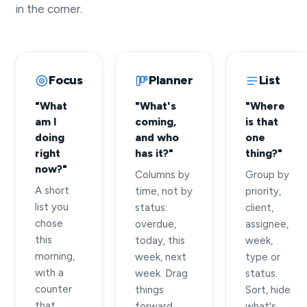
in the corner.
Focus
Planner
List
"What
"What's
"Where
am I
coming,
is that
doing
and who
one
right
has it?"
thing?"
now?"
Columns by
Group by
A short
time, not by
priority,
list you
status:
client,
chose
overdue,
assignee,
this
today, this
week,
morning,
week, next
type or
with a
week. Drag
status.
counter
things
Sort, hide
that
forward.
what's