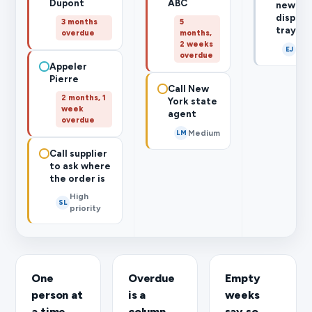
Dupont
ABC
new
display
3 months
5
trays
overdue
months,
2 weeks
Thu
EJ
overdue
Appeler
Pierre
Call New
2 months, 1
York state
week
agent
overdue
Medium
LM
Call supplier
to ask where
the order is
High
SL
priority
One
Overdue
Empty
person at
is a
weeks
a time
column,
say so