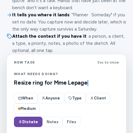
quote" and it's a task. Hands that have just been at the
bench don't want a keyboard.
It tells you where it lands
: "Planner · Someday" if you
set no date. You capture now and decide later, which is
the only way capture survives a Saturday.
Attach the context if you have it
: a person, a client,
a type, a priority, notes, a photo of the sketch. All
optional, all one tap.
NEW TASK
Esc to close
WHAT NEEDS DOING?
Resize ring for Mme Lepage
When
Anyone
Type
Client
Medium
Dictate
Notes
Files