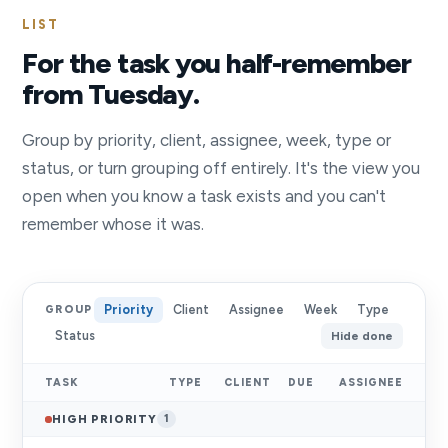
LIST
For the task you half-remember
from Tuesday.
Group by priority, client, assignee, week, type or
status, or turn grouping off entirely. It's the view you
open when you know a task exists and you can't
remember whose it was.
Priority
Client
Assignee
Week
Type
GROUP
Status
Hide done
TASK
TYPE
CLIENT
DUE
ASSIGNEE
HIGH PRIORITY
1