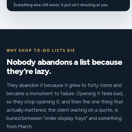
Everything else still exists. It just isn't shouting at you.
WHY SHOP TO-DO LISTS DIE
Nobody abandons a list because
they're lazy.
They abandon it because it grew to forty items and
became a monument to failure. Opening it feels bad,
so they stop opening it, and then the one thing that
actually mattered, the client waiting on a quote, is
buried between "order display trays" and something
from March.