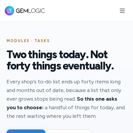
Open m
MODULES · TASKS
Two things today. Not
forty things eventually.
Every shop's to-do list ends up forty items long
and months out of date, because a list that only
ever grows stops being read.
So this one asks
you to choose:
a handful of things for today, and
the rest waiting where you left them.