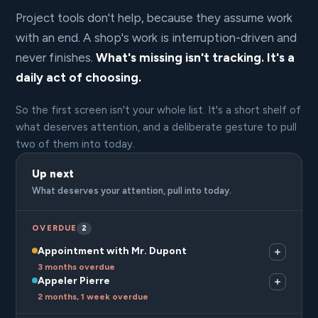
Project tools don't help, because they assume work
with an end. A shop's work is interruption-driven and
never finishes.
What's missing isn't tracking. It's a
daily act of choosing.
So the first screen isn't your whole list. It's a short shelf of
what deserves attention, and a deliberate gesture to pull
two of them into today.
Up next
What deserves your attention, pull into today.
OVERDUE
2
Appointment with Mr. Dupont
3 months overdue
Appeler Pierre
2 months, 1 week overdue