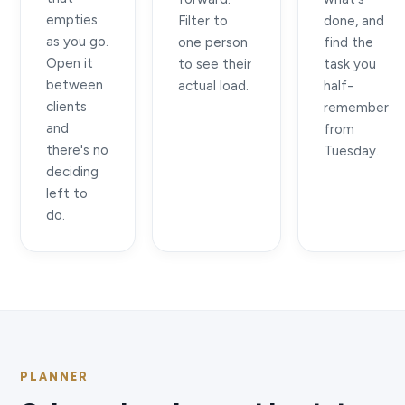
empties
Filter to
done, and
as you go.
one person
find the
Open it
to see their
task you
between
actual load.
half-
clients
remember
and
from
there's no
Tuesday.
deciding
left to
do.
PLANNER