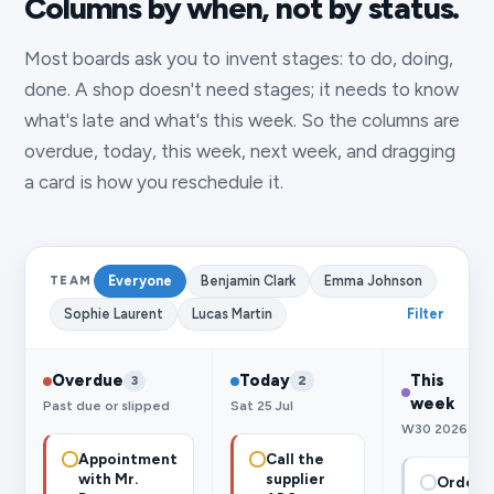
Columns by when, not by status.
Most boards ask you to invent stages: to do, doing,
done. A shop doesn't need stages; it needs to know
what's late and what's this week. So the columns are
overdue, today, this week, next week, and dragging
a card is how you reschedule it.
Everyone
Benjamin Clark
Emma Johnson
TEAM
Sophie Laurent
Lucas Martin
Filter
Overdue
Today
This
3
2
week
Past due or slipped
Sat 25 Jul
W30 2026
Appointment
Call the
with Mr.
supplier
Order