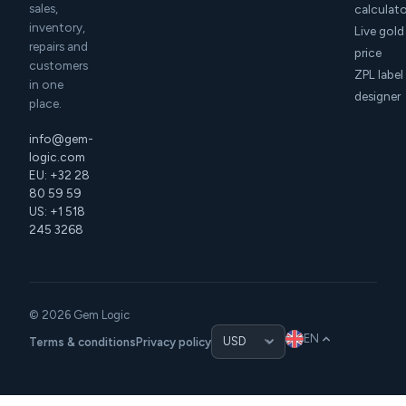
sales,
calculat
inventory,
Live gold
repairs and
price
customers
ZPL label
in one
designer
place.
info@gem-
logic.com
EU: +32 28
80 59 59
US: +1 518
245 3268
© 2026 Gem Logic
EN
Terms & conditions
Privacy policy