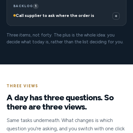
BACKLOG
1
Call supplier to ask where the order is
Three items, not forty. The plus is the whole idea: you
decide what today is, rather than the list deciding for you.
THREE VIEWS
A day has three questions. So
there are three views.
Same tasks underneath. What changes is which
question you're asking, and you switch with one click