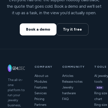
the quote that goes cold. Book a demo and we'll set
it up as a task, in the view you'd actually open.
Book a demo
Try it free
COMPANY
COMMUNITY
TOOLS
About us
Articles
AI jewelr
The all-in-
Modules
Release notes
tools
one
Features
Jewelry
NEW
platform to
Services
hardware
Ring size
run your
Pricing
FAQ
chart
jewelry
Partners
Ring size
business,