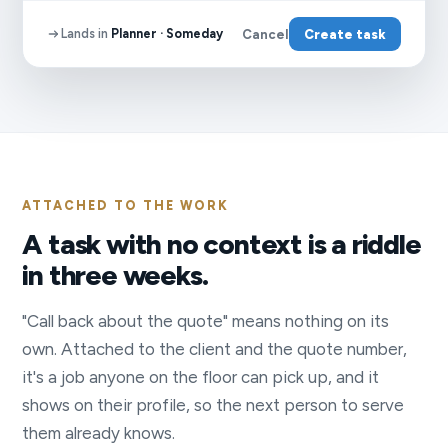
Lands in
Planner · Someday
Cancel
Create task
ATTACHED TO THE WORK
A task with no context is a riddle
in three weeks.
"Call back about the quote" means nothing on its
own. Attached to the client and the quote number,
it's a job anyone on the floor can pick up, and it
shows on their profile, so the next person to serve
them already knows.