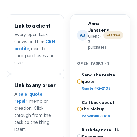
Anna
Link to a client
Janssens
Every open task
AJ
Starred
Client ·
shows on their
CRM
3
purchases
profile
, next to
their purchases and
sizes.
OPEN TASKS · 3
Send the resize
quote
Link to any order
Quote #Q-2105
A
sale
,
quote
,
repair
, memo or
Call back about
creation. Click
the pickup
through from the
Repair #R-2418
task to the thing
itself.
Birthday note · 14
December