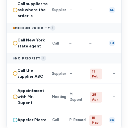
Call supplier to
ask where the
Supplier
–
–
SL
order is
MEDIUM PRIORITY
1
Call New York
Call
–
–
LM
state agent
NO PRIORITY
3
Call the
11
Supplier
–
–
supplier ABC
Feb
Appointment
M.
25
with Mr.
Meeting
–
Dupont
Apr
Dupont
15
Appeler Pierre
Call
P. Renard
BC
May