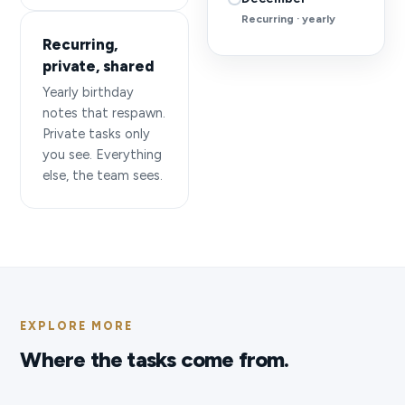
Recurring · yearly
Recurring,
private, shared
Yearly birthday
notes that respawn.
Private tasks only
you see. Everything
else, the team sees.
EXPLORE MORE
Where the tasks come from.