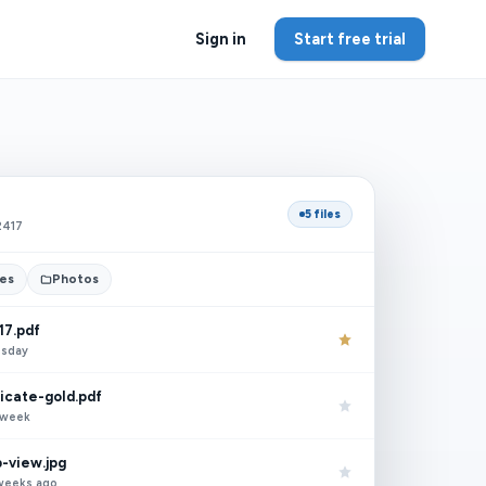
Sign in
Start free trial
5 files
2417
tes
Photos
17.pdf
esday
ficate-gold.pdf
t week
-view.jpg
 weeks ago