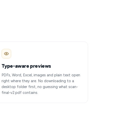
Type-aware previews
PDFs, Word, Excel, images and plain text open
right where they are. No downloading to a
desktop folder first, no guessing what scan-
final-v2.pdf contains.