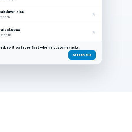
eakdown.xlsx
t month
aisal.docx
st month
red, so it surfaces first when a customer asks.
Attach file