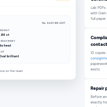
Lab PDFs a
with Gem
full paper
No. 6441-88-2417
WEIGHT
1.84 ct
Complia
TREATMENT
contac
No heat
CUT
ID copies
Oval brilliant
consignm
paperwork
exists.
yone on the team
Repair 
Before an
exactly ho