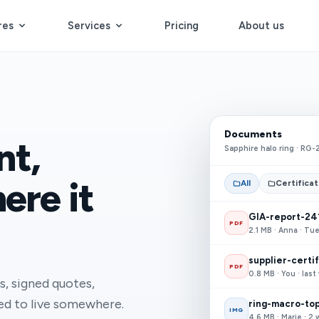
res
Services
Pricing
About us
Documents
nt,
Sapphire halo ring · RG-
ere it
All
Certifica
GIA-report-24
PDF
2.1 MB · Anna · Tu
supplier-certi
PDF
0.8 MB · You · las
s, signed quotes,
eed to live somewhere.
ring-macro-top
IMG
4.6 MB · Marie · 2