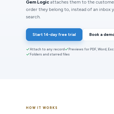
Gem Logic
attaches them to the customer
order they belong to, instead of an inbox y
search.
Start 14-day free trial
Book a dem
Attach to any record
Previews for PDF, Word, Exc
Folders and starred files
HOW IT WORKS