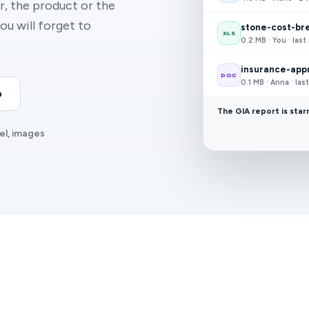
, the product or the
ou will forget to
stone-cost-br
XLS
0.2 MB · You · las
insurance-appr
DOC
0.1 MB · Anna · la
o
The GIA report is star
el, images