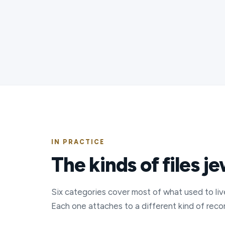
IN PRACTICE
The kinds of files j
Six categories cover most of what used to liv
Each one attaches to a different kind of recor