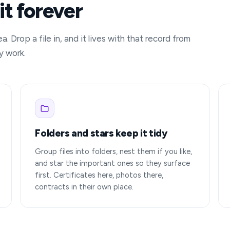
it forever
 Drop a file in, and it lives with that record from
y work.
Folders and stars keep it tidy
Group files into folders, nest them if you like,
and star the important ones so they surface
first. Certificates here, photos there,
contracts in their own place.