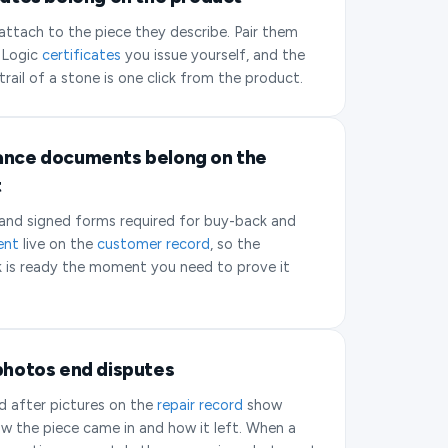
ttach to the piece they describe. Pair them
 Logic
certificates
you issue yourself, and the
 trail of a stone is one click from the product.
nce documents belong on the
t
 and signed forms required for buy-back and
ent
live on the
customer record
, so the
 is ready the moment you need to prove it
photos end disputes
d after pictures on the
repair record
show
w the piece came in and how it left. When a