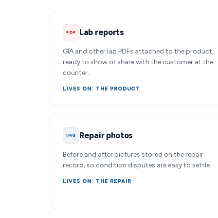
Lab reports
PDF
GIA and other lab PDFs attached to the product,
ready to show or share with the customer at the
counter.
LIVES ON: THE PRODUCT
Repair photos
IMG
Before and after pictures stored on the repair
record, so condition disputes are easy to settle.
LIVES ON: THE REPAIR