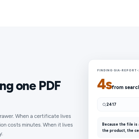
FINDING GIA-REPORT-
4s
ing one PDF
from searc
2417
awer. When a certificate lives
ion costs minutes. When it lives
Because the file is
the product, the ce
y.