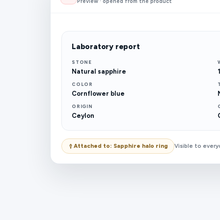
Preview · opened from the product
Laboratory report
STONE
Natural sapphire
COLOR
Cornflower blue
ORIGIN
Ceylon
Attached to: Sapphire halo ring
Visible to ever