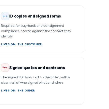
ID copies and signed forms
IMG
Required for buy-back and consignment
compliance, stored against the contact they
identify.
LIVES ON: THE CUSTOMER
Signed quotes and contracts
PDF
The signed PDF lives next to the order, with a
clear trail of who signed what and when.
LIVES ON: THE ORDER