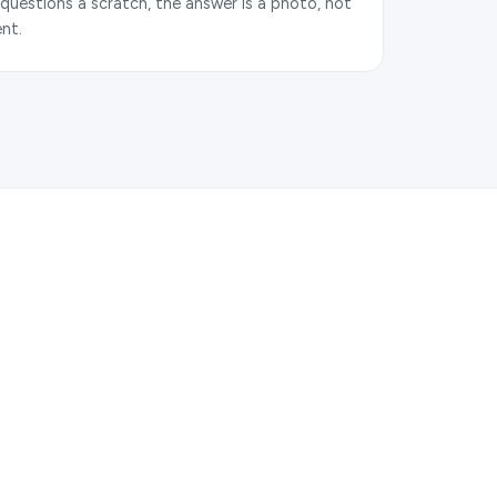
uestions a scratch, the answer is a photo, not
nt.