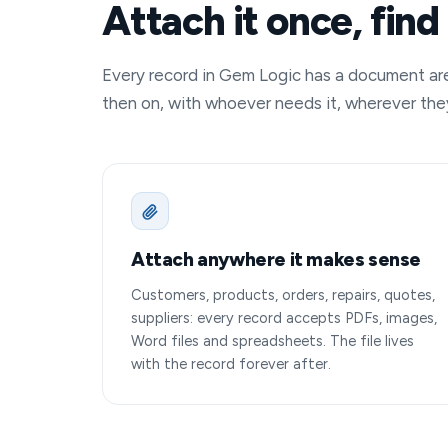
Attach it once, find 
Every record in Gem Logic has a document area.
then on, with whoever needs it, wherever the
Attach anywhere it makes sense
Customers, products, orders, repairs, quotes,
suppliers: every record accepts PDFs, images,
Word files and spreadsheets. The file lives
with the record forever after.