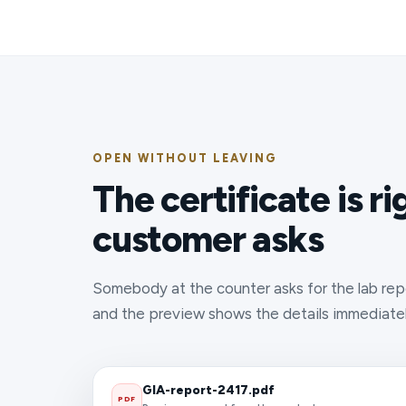
OPEN WITHOUT LEAVING
The certificate is r
customer asks
Somebody at the counter asks for the lab repo
and the preview shows the details immediately
GIA-report-2417.pdf
PDF