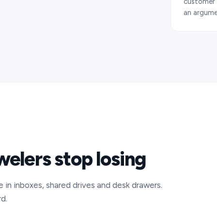
customer q
an argume
ewelers stop losing
e in inboxes, shared drives and desk drawers.
d.