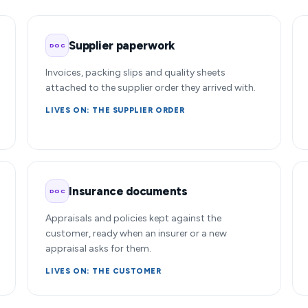
Supplier paperwork
DOC
Invoices, packing slips and quality sheets
attached to the supplier order they arrived with.
LIVES ON: THE SUPPLIER ORDER
Insurance documents
DOC
Appraisals and policies kept against the
customer, ready when an insurer or a new
appraisal asks for them.
LIVES ON: THE CUSTOMER