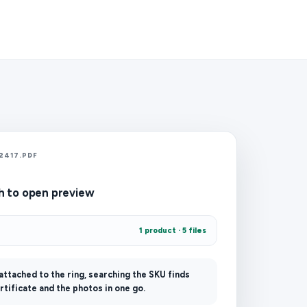
2417.PDF
h to open preview
1 product · 5 files
 attached to the ring, searching the SKU finds
rtificate and the photos in one go.