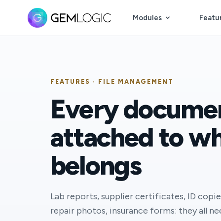
Modules
Featu
FEATURES · FILE MANAGEMENT
Every docume
attached to wh
belongs
Lab reports, supplier certificates, ID copie
repair photos, insurance forms: they all n