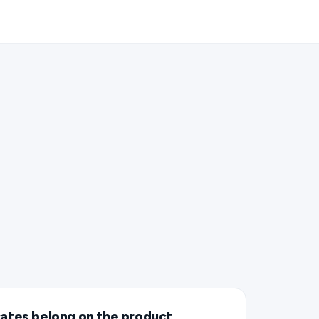
cates belong on the product