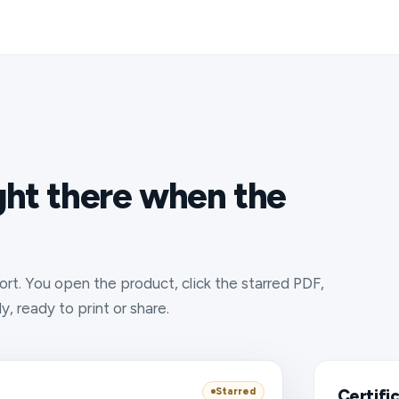
ight there when the
rt. You open the product, click the starred PDF,
, ready to print or share.
Starred
Certifi