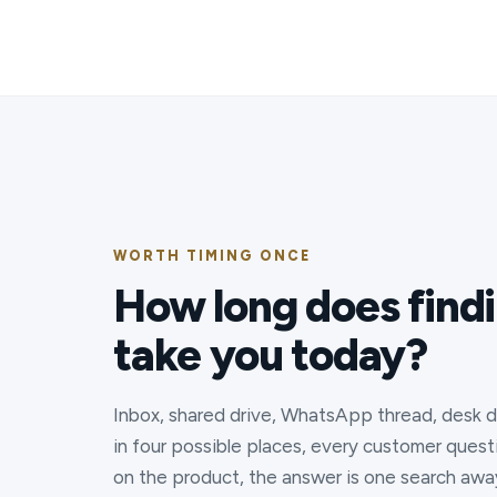
WORTH TIMING ONCE
How long does find
take you today?
Inbox, shared drive, WhatsApp thread, desk dr
in four possible places, every customer quest
on the product, the answer is one search awa