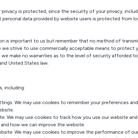
ivacy is protected, since the security of your privacy, includin
 personal data provided by website users is protected from los
ion is important to us but remember that no method of transmi
le we strive to use commercially acceptable means to protect 
 we make no warranties as to the level of security afforded to
and United States law.
, including:
tings: We may use cookies to remember your preferences and 
ebsite.
e: We may use cookies to track how you use our website and w
n and how we can improve the website.
bsite: We may use cookies to improve the performance of our 