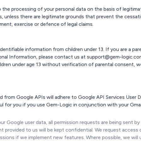
o the processing of your personal data on the basis of legitimat
, unless there are legitimate grounds that prevent the cessat
ment, exercise or defence of legal claims.
dentifiable information from children under 13. If you are a pa
sonal Information, please contact us at support@gem-logic.c
ldren under age 13 without verification of parental consent, 
 from Google APIs will adhere to Google API Services User Da
ul for you if you use Gem-Logic in conjunction with your Gmai
r Google user data, all permission requests are being sent by
t provided to us will be kept confidential. We request access 
sions if we implement new features. Where possible, we will 