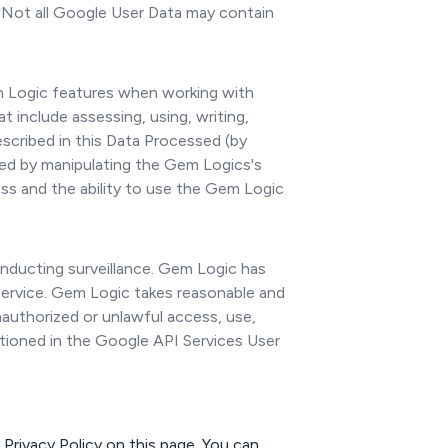
. Not all Google User Data may contain
m Logic features when working with
 include assessing, using, writing,
described in this Data Processed (by
ued by manipulating the Gem Logics's
ss and the ability to use the Gem Logic
conducting surveillance. Gem Logic has
 Service. Gem Logic takes reasonable and
nauthorized or unlawful access, use,
ntioned in the Google API Services User
Privacy Policy on this page. You can