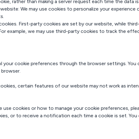
okie, rather than making a server request each time the data i
r website: We may use cookies to personalize your experience 
s.
cookies. First-party cookies are set by our website, while thir
 For example, we may use third-party cookies to track the eff
your cookie preferences through the browser settings. You ca
 browser.
 cookies, certain features of our website may not work as inte
 use cookies or how to manage your cookie preferences, plea
s, or to receive a notification each time a cookie is set. You