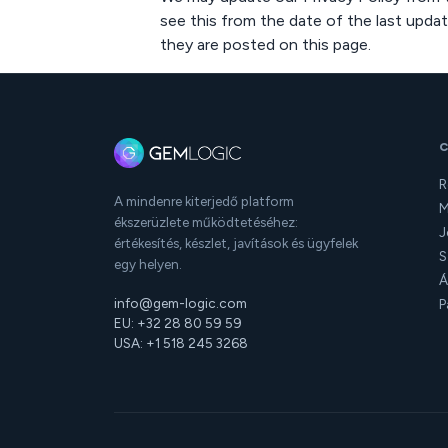
see this from the date of the last updat
they are posted on this page.
R
A mindenre kiterjedő platform
M
ékszerüzlete működtetéséhez:
J
értékesítés, készlet, javítások és ügyfelek
S
egy helyen.
Á
info@gem-logic.com
P
EU: +32 28 80 59 59
USA: +1 518 245 3268