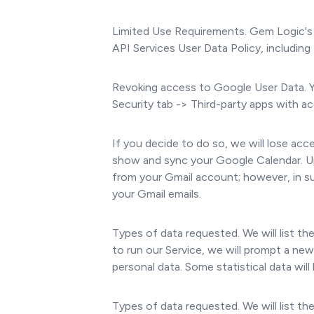
Limited Use Requirements. Gem Logic's 
API Services User Data Policy, including
Revoking access to Google User Data. 
Security tab -> Third-party apps with
If you decide to do so, we will lose acc
show and sync your Google Calendar. Up
from your Gmail account; however, in su
your Gmail emails.
Types of data requested. We will list t
to run our Service, we will prompt a ne
personal data. Some statistical data wil
Types of data requested. We will list t