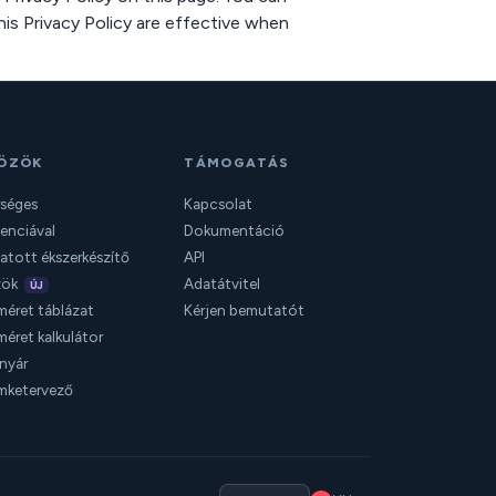
his Privacy Policy are effective when
ÖZÖK
TÁMOGATÁS
séges
Kapcsolat
genciával
Dokumentáció
tott ékszerkészítő
API
zök
Adatátvitel
ÚJ
éret táblázat
Kérjen bemutatót
éret kalkulátor
anyár
mketervező