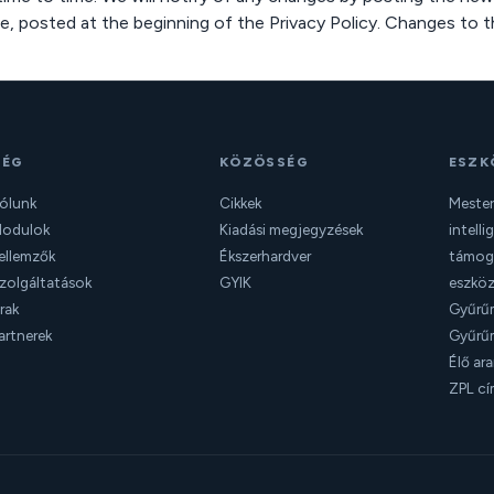
e, posted at the beginning of the Privacy Policy. Changes to t
CÉG
KÖZÖSSÉG
ESZK
ólunk
Cikkek
Mester
odulok
Kiadási megjegyzések
intelli
ellemzők
Ékszerhardver
támoga
zolgáltatások
GYIK
eszkö
rak
Gyűrűm
artnerek
Gyűrűm
Élő ar
ZPL cí