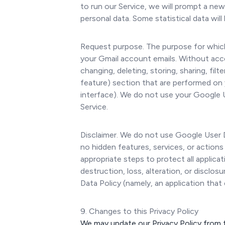
to run our Service, we will prompt a ne
personal data. Some statistical data wil
Request purpose. The purpose for which
your Gmail account emails. Without acce
changing, deleting, storing, sharing, fil
feature) section that are performed on 
interface). We do not use your Google 
Service.
Disclaimer. We do not use Google User Da
no hidden features, services, or actions
appropriate steps to protect all applic
destruction, loss, alteration, or discl
Data Policy (namely, an application that
9. Changes to this Privacy Policy
We may update our Privacy Policy from t