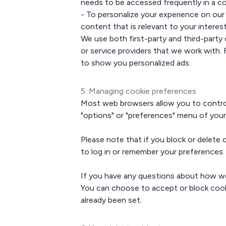
needs to be accessed frequently in a co
- To personalize your experience on ou
content that is relevant to your interest
We use both first-party and third-party 
or service providers that we work with.
to show you personalized ads.
5. Managing cookie preferences
Most web browsers allow you to control 
"options" or "preferences" menu of your
Please note that if you block or delete
to log in or remember your preferences.
If you have any questions about how we
You can choose to accept or block cookie
already been set.