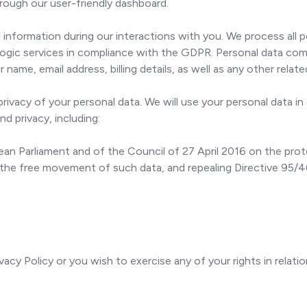
hrough our user-friendly dashboard.
information during our interactions with you. We process all 
gic services in compliance with the GDPR. Personal data comp
r name, email address, billing details, as well as any other relat
vacy of your personal data. We will use your personal data in 
nd privacy, including:
n Parliament and of the Council of 27 April 2016 on the prote
 the free movement of such data, and repealing Directive 95/
vacy Policy or you wish to exercise any of your rights in relati