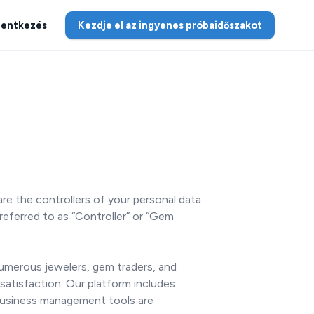
lentkezés
Kezdje el az ingyenes próbaidőszakot
re the controllers of your personal data
referred to as “Controller” or “Gem
Numerous jewelers, gem traders, and
satisfaction. Our platform includes
 business management tools are