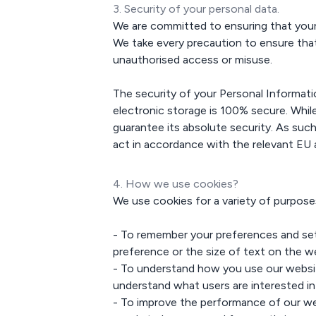
3. Security of your personal data.
We are committed to ensuring that your pr
We take every precaution to ensure that
unauthorised access or misuse.
The security of your Personal Informat
electronic storage is 100% secure. Whi
guarantee its absolute security. As such
act in accordance with the relevant EU 
4. How we use cookies?
We use cookies for a variety of purposes
- To remember your preferences and set
preference or the size of text on the w
- To understand how you use our websit
understand what users are interested i
- To improve the performance of our we