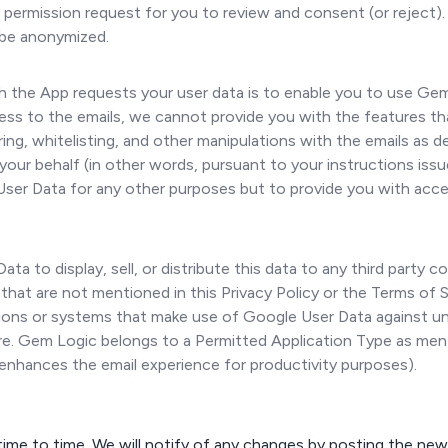
w permission request for you to review and consent (or reject)
l be anonymized.
 the App requests your user data is to enable you to use Ge
ss to the emails, we cannot provide you with the features that
tering, whitelisting, and other manipulations with the emails as 
your behalf (in other words, pursuant to your instructions iss
User Data for any other purposes but to provide you with acce
ta to display, sell, or distribute this data to any third party 
 that are not mentioned in this Privacy Policy or the Terms of
ations or systems that make use of Google User Data against u
osure. Gem Logic belongs to a Permitted Application Type as me
 enhances the email experience for productivity purposes).
ime to time. We will notify of any changes by posting the new 