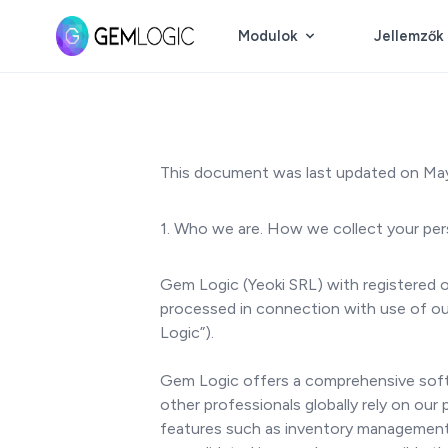
Modulok
Jellemzők
This document was last updated on May
1. Who we are. How we collect your per
Gem Logic (Yeoki SRL) with registered o
processed in connection with use of our 
Logic”).
Gem Logic offers a comprehensive softwa
other professionals globally rely on our
features such as inventory management,