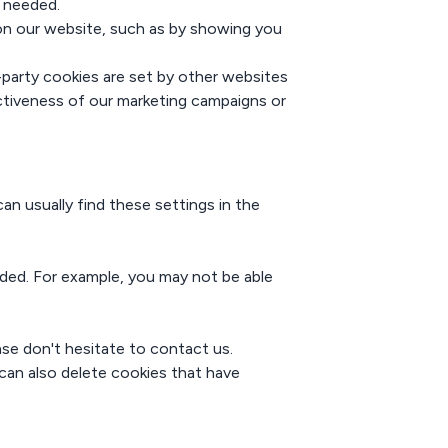
s needed.
on our website, such as by showing you
d-party cookies are set by other websites
ectiveness of our marketing campaigns or
n usually find these settings in the
nded. For example, you may not be able
se don't hesitate to contact us.
 can also delete cookies that have