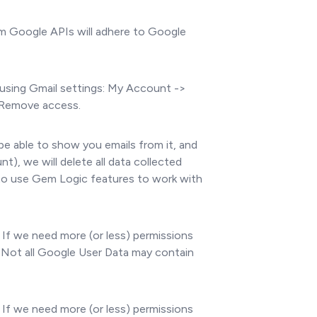
om Google APIs will adhere to Google
using Gmail settings: My Account ->
> Remove access.
be able to show you emails from it, and
, we will delete all data collected
 to use Gem Logic features to work with
 If we need more (or less) permissions
. Not all Google User Data may contain
 If we need more (or less) permissions