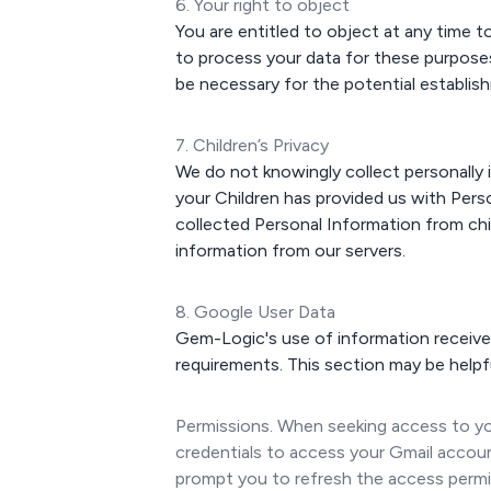
6. Your right to object
You are entitled to object at any time t
to process your data for these purposes
be necessary for the potential establish
7. Children’s Privacy
We do not knowingly collect personally i
your Children has provided us with Per
collected Personal Information from chi
information from our servers.
8. Google User Data
Gem-Logic's use of information received
requirements. This section may be helpf
Permissions. When seeking access to you
credentials to access your Gmail accoun
prompt you to refresh the access permis