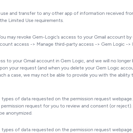
use and transfer to any other app of information received fr
 the Limited Use requirements.
You may revoke Gem-Logic’s access to your Gmail account by 
 account access -> Manage third-party access -> Gem Logic -
ess to your Gmail account in Gem Logic, and we will no longer 
on your request (and when you delete your Gem Logic account)
ch a case, we may not be able to provide you with the ability
he types of data requested on the permission request webpage.
w permission request for you to review and consent (or reject)
l be anonymized.
he types of data requested on the permission request webpage.