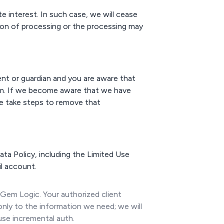
e interest. In such case, we will cease
ion of processing or the processing may
rent or guardian and you are aware that
om. If we become aware that we have
we take steps to remove that
ta Policy, including the Limited Use
l account.
 Gem Logic. Your authorized client
only to the information we need; we will
use incremental auth.