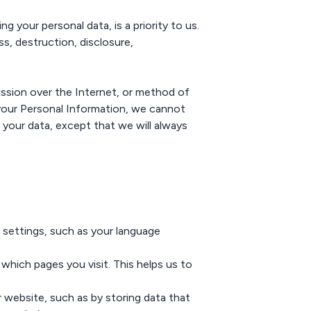
g your personal data, is a priority to us.
s, destruction, disclosure,
ssion over the Internet, or method of
your Personal Information, we cannot
 your data, except that we will always
settings, such as your language
hich pages you visit. This helps us to
website, such as by storing data that