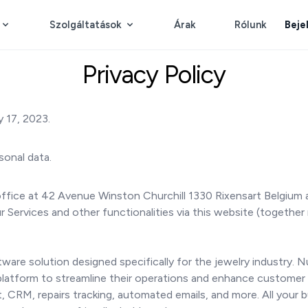
Szolgáltatások
Árak
Rólunk
Beje
Privacy Policy
 17, 2023.
sonal data.
ffice at 42 Avenue Winston Churchill 1330 Rixensart Belgium a
Services and other functionalities via this website (together 
re solution designed specifically for the jewelry industry. 
 platform to streamline their operations and enhance customer 
 CRM, repairs tracking, automated emails, and more. All your