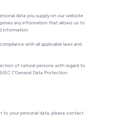
personal data you supply on our website
rises any information that allows us to
ed information.
compliance with all applicable laws and
ction of natural persons with regard to
46/EC (“General Data Protection
on to your personal data, please contact