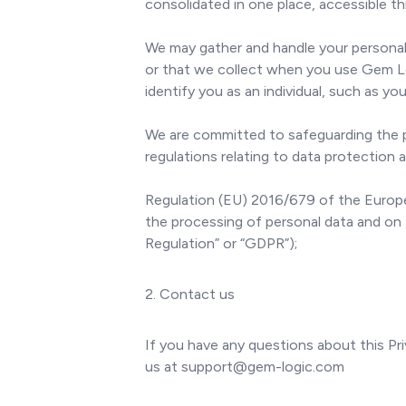
consolidated in one place, accessible t
We may gather and handle your personal 
or that we collect when you use Gem Lo
identify you as an individual, such as you
We are committed to safeguarding the pri
regulations relating to data protection a
Regulation (EU) 2016/679 of the Europea
the processing of personal data and on
Regulation” or “GDPR”);
2. Contact us
If you have any questions about this Pri
us at support@gem-logic.com