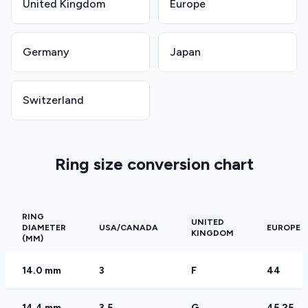
United Kingdom
Europe
Germany
Japan
Switzerland
Ring size conversion chart
RING
UNITED
DIAMETER
USA/CANADA
EUROPE
KINGDOM
(MM)
14.0 mm
3
F
44
14.4 mm
3.5
G
45.25