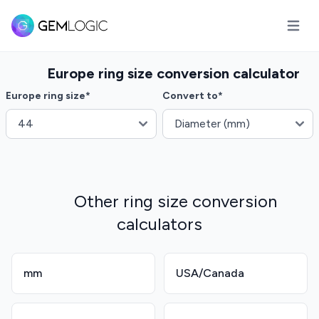
Open m
Europe ring size conversion calculator
Europe ring size
*
Convert to
*
Other ring size conversion
calculators
mm
USA/Canada