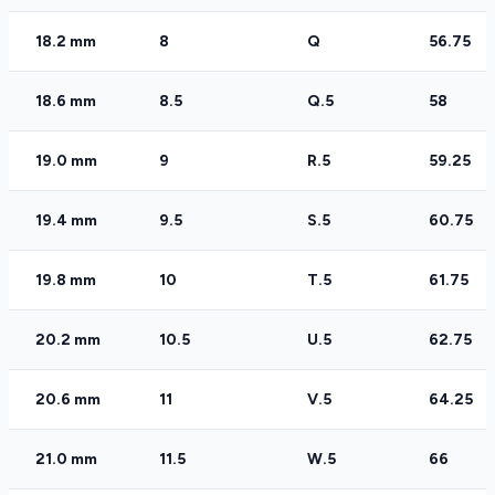
18.2 mm
8
Q
56.75
18.6 mm
8.5
Q.5
58
19.0 mm
9
R.5
59.25
19.4 mm
9.5
S.5
60.75
19.8 mm
10
T.5
61.75
20.2 mm
10.5
U.5
62.75
20.6 mm
11
V.5
64.25
21.0 mm
11.5
W.5
66