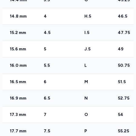
14.8 mm
4
H.5
46.5
15.2 mm
4.5
I.5
47.75
15.6 mm
5
J.5
49
16.0 mm
5.5
L
50.75
16.5 mm
6
M
51.5
16.9 mm
6.5
N
52.75
17.3 mm
7
O
54
17.7 mm
7.5
P
55.25