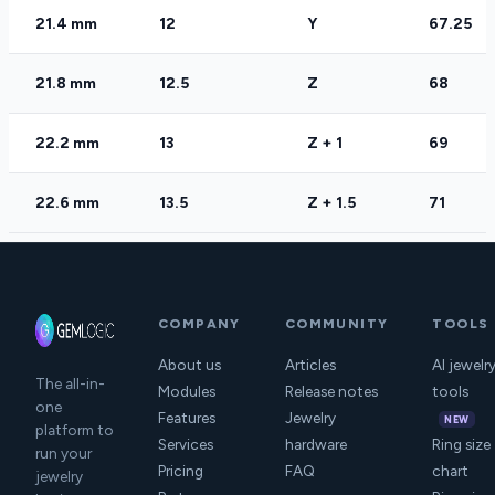
21.4 mm
12
Y
67.25
21.8 mm
12.5
Z
68
22.2 mm
13
Z + 1
69
22.6 mm
13.5
Z + 1.5
71
COMPANY
COMMUNITY
TOOLS
About us
Articles
AI jewelr
The all-in-
Modules
Release notes
tools
one
Features
Jewelry
NEW
platform to
Services
hardware
Ring size
run your
Pricing
FAQ
chart
jewelry