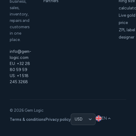
Partners
Ring size
business,
sales,
calculat
inventory,
Live gold
repairs and
price
customers
ZPL label
in one
designer
place.
info@gem-
logic.com
EU: +32 28
80 59 59
US: +1 518
245 3268
© 2026 Gem Logic
EN
Terms & conditions
Privacy policy