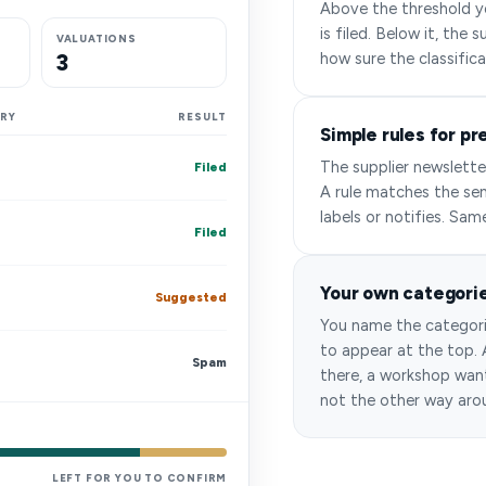
Above the threshold yo
is filed. Below it, the
VALUATIONS
3
how sure the classifica
RY
RESULT
Simple rules for pr
The supplier newslette
Filed
A rule matches the sen
labels or notifies. Sam
Filed
Your own categori
Suggested
You name the categori
to appear at the top.
Spam
there, a workshop want
not the other way aro
LEFT FOR YOU TO CONFIRM