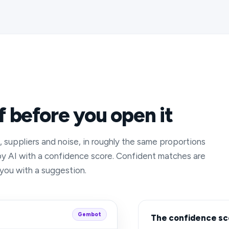
f before you open it
s, suppliers and noise, in roughly the same proportions
by AI with a confidence score. Confident matches are
 you with a suggestion.
Gembot
The confidence sc