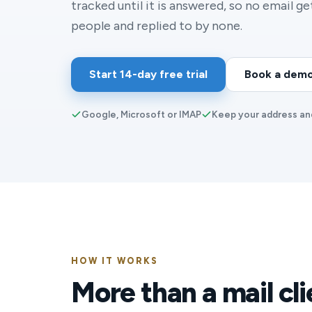
tracked until it is answered, so no email g
people and replied to by none.
Start 14-day free trial
Book a dem
Google, Microsoft or IMAP
Keep your address an
HOW IT WORKS
More than a mail cli