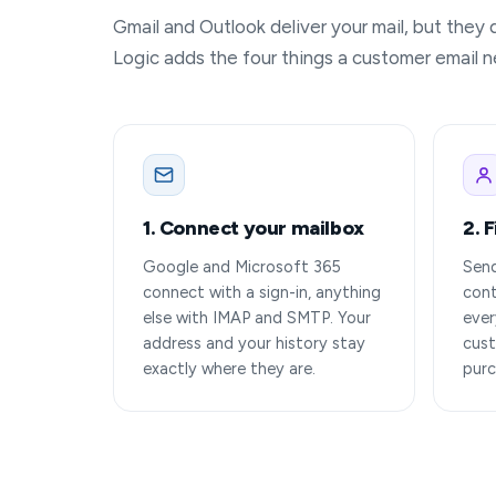
Gmail and Outlook deliver your mail, but they
Logic adds the four things a customer email ne
1. Connect your mailbox
2. 
Google and Microsoft 365
Send
connect with a sign-in, anything
cont
else with IMAP and SMTP. Your
ever
address and your history stay
cust
exactly where they are.
purc