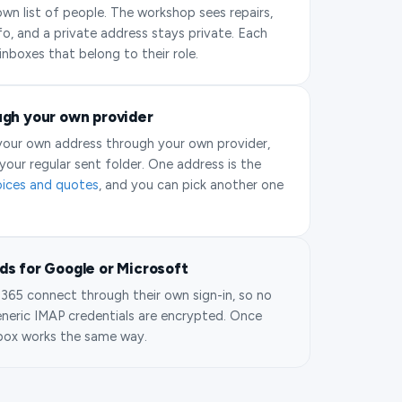
own list of people. The workshop sees repairs,
fo, and a private address stays private. Each
inboxes that belong to their role.
ugh your own provider
 your own address through your own provider,
your regular sent folder. One address is the
oices and quotes
, and you can pick another one
s for Google or Microsoft
365 connect through their own sign-in, so no
eneric IMAP credentials are encrypted. Once
box works the same way.