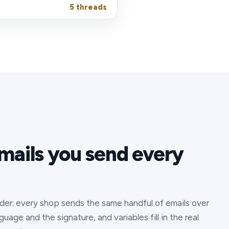
5 threads
mails you send every
der: every shop sends the same handful of emails over
age and the signature, and variables fill in the real