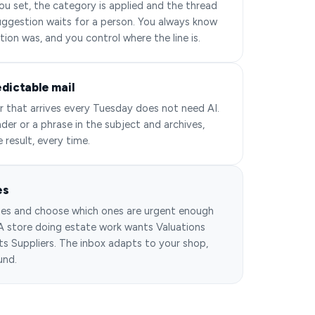
u set, the category is applied and the thread
 suggestion waits for a person. You always know
tion was, and you control where the line is.
edictable mail
r that arrives every Tuesday does not need AI.
der or a phrase in the subject and archives,
e result, every time.
es
es and choose which ones are urgent enough
 A store doing estate work wants Valuations
s Suppliers. The inbox adapts to your shop,
und.