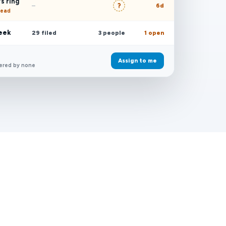
s ring
?
–
6d
read
week
29 filed
3 people
1 open
Assign to me
ered by none