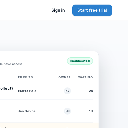
Sign in
Start free trial
Connected
le have access
FILED TO
OWNER
WAITING
collect?
Marta Feld
2h
KV
Jan Devos
1d
LM