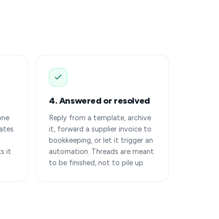
4. Answered or resolved
one
Reply from a template, archive
ates
it, forward a supplier invoice to
bookkeeping, or let it trigger an
s it
automation. Threads are meant
to be finished, not to pile up.