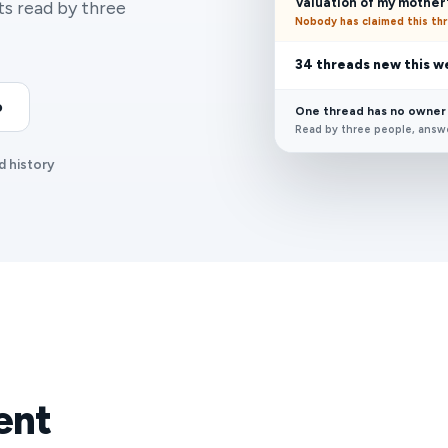
Valuation of my mother'
ets read by three
Nobody has claimed this th
34 threads new this 
o
One thread has no owner
Read by three people, answ
d history
ent