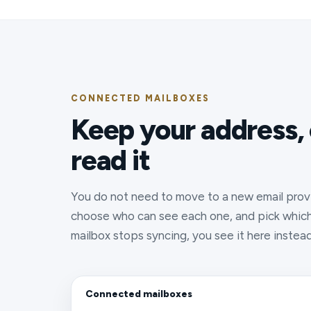
CONNECTED MAILBOXES
Keep your address,
read it
You do not need to move to a new email prov
choose who can see each one, and pick which 
mailbox stops syncing, you see it here instea
Connected mailboxes