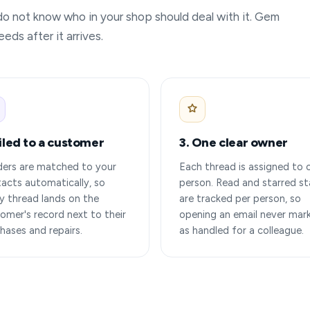
 do not know who in your shop should deal with it. Gem
eds after it arrives.
Filed to a customer
3. One clear owner
ers are matched to your
Each thread is assigned to 
acts automatically, so
person. Read and starred st
y thread lands on the
are tracked per person, so
omer's record next to their
opening an email never mark
hases and repairs.
as handled for a colleague.