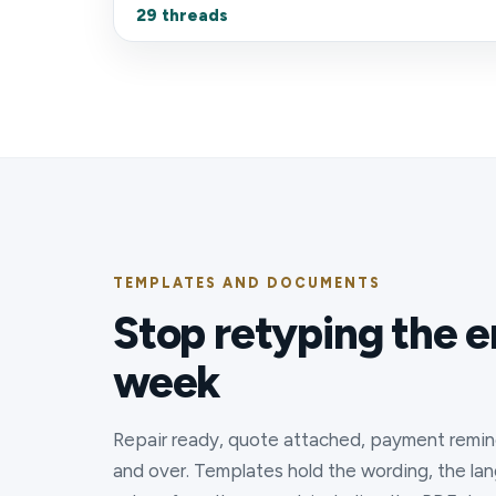
29 threads
TEMPLATES AND DOCUMENTS
Stop retyping the e
week
Repair ready, quote attached, payment remin
and over. Templates hold the wording, the langu