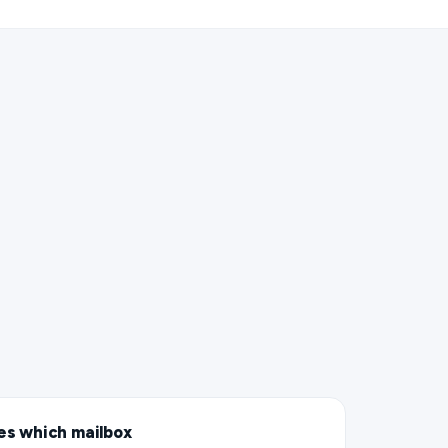
es which mailbox