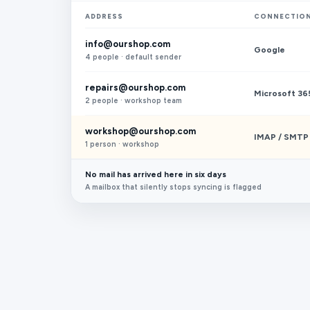
ADDRESS
CONNECTIO
info@ourshop.com
Google
4 people · default sender
repairs@ourshop.com
Microsoft 36
2 people · workshop team
workshop@ourshop.com
IMAP / SMTP
1 person · workshop
No mail has arrived here in six days
A mailbox that silently stops syncing is flagged