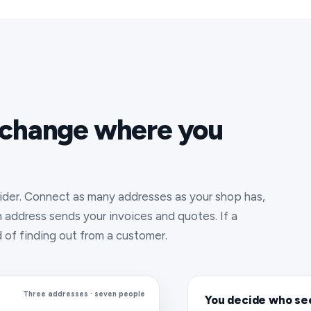
 change where you
ider. Connect as many addresses as your shop has,
address sends your invoices and quotes. If a
d of finding out from a customer.
Three addresses · seven people
You decide who se