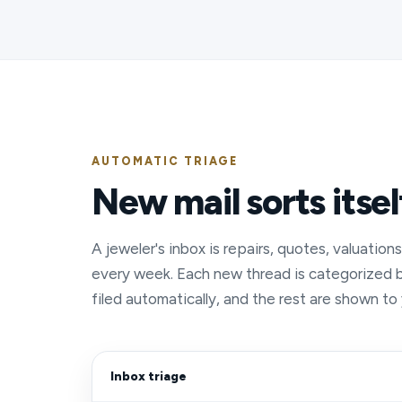
AUTOMATIC TRIAGE
New mail sorts itsel
A jeweler's inbox is repairs, quotes, valuation
every week. Each new thread is categorized 
filed automatically, and the rest are shown to
Inbox triage