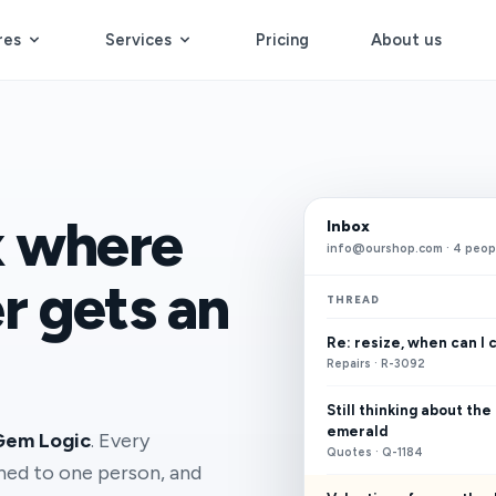
res
Services
Pricing
About us
x where
Inbox
info@ourshop.com · 4 peop
r gets an
THREAD
Re: resize, when can I 
Repairs · R-3092
Still thinking about the
emerald
Gem Logic
. Every
Quotes · Q-1184
gned to one person, and