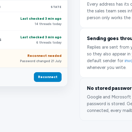
Every address has its 
N
STATE
the sales team sees in
person only works the 
Last checked 3 min ago
14 threads today
Last checked 3 min ago
Sending goes thro
5
6 threads today
Replies are sent from
so they also appear in 
Reconnect needed
default sender for
inv
Password changed 21 July
whenever you write.
Reconnect
No stored password
Google and Microsoft 
password is stored. G
connected, every mail