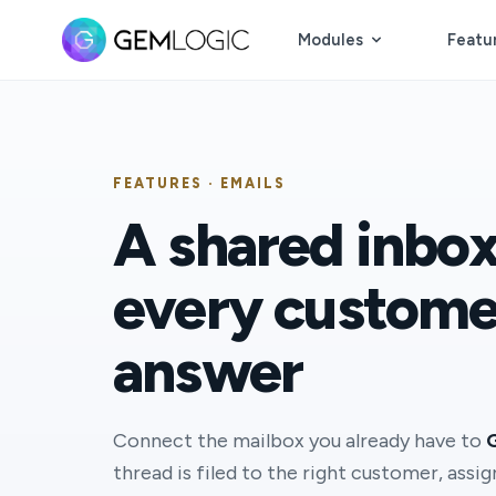
Modules
Featu
FEATURES · EMAILS
A shared inbo
every custome
answer
Connect the mailbox you already have to
thread is filed to the right customer, assi