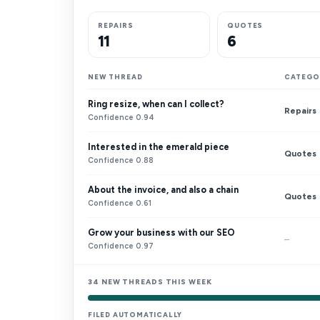
REPAIRS
QUOTES
11
6
NEW THREAD
CATEGO
Ring resize, when can I collect?
Repairs
Confidence 0.94
Interested in the emerald piece
Quotes
Confidence 0.88
About the invoice, and also a chain
Quotes
Confidence 0.61
Grow your business with our SEO
–
Confidence 0.97
34 NEW THREADS THIS WEEK
FILED AUTOMATICALLY