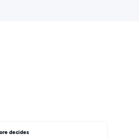
ore decides