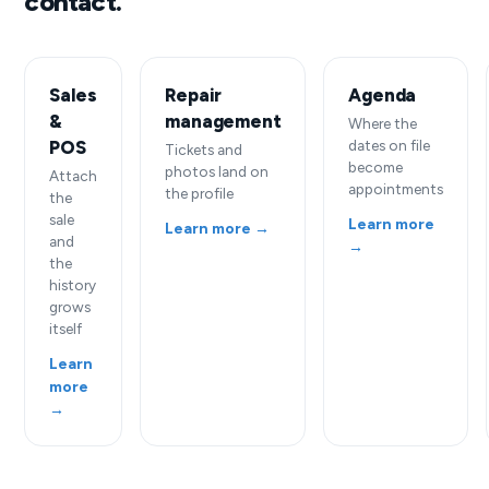
contact.
Sales
Repair
Agenda
&
management
Where the
POS
dates on file
Tickets and
become
photos land on
Attach
appointments
the profile
the
sale
Learn more
Learn more →
and
→
the
history
grows
itself
Learn
more
→