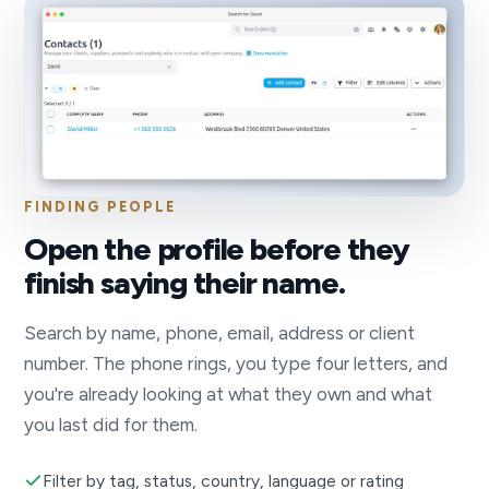
FINDING PEOPLE
Open the profile before they
finish saying their name.
Search by name, phone, email, address or client
number. The phone rings, you type four letters, and
you're already looking at what they own and what
you last did for them.
Filter by tag, status, country, language or rating