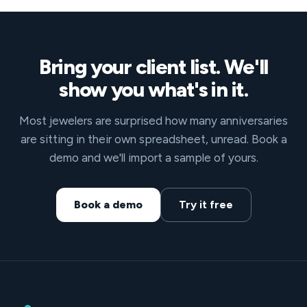
Bring your client list. We'll
show you what's in it.
Most jewelers are surprised how many anniversaries
are sitting in their own spreadsheet, unread. Book a
demo and we'll import a sample of yours.
Book a demo
Try it free