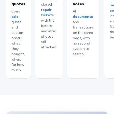
quotes
notes
closed
Se
repair
co
Every
All
tickets
,
in
sale
,
documents
with the
an
quote
and
before
fi
and
transactions
and after
ti
custom
on the same
photos
te
order:
page, with
still
what
no second
attached.
they
system to
bought,
search.
when,
for how
much.