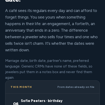
A café sees its regulars every day and can afford to
forget things. You see yours when something
happens in their life: an engagement, a fortieth, an
anniversary that ends in a zero. The difference
between a jeweler who sells four times and one who
sells twice isn't charm. It's whether the dates were
written down.
Marriage date, birth date, partner's name, preferred
language. Generic CRMs have none of these fields, so
jewelers put them in a notes box and never find them
again.
THIS MONTH
From dates already on file
Sofie Peeters · birthday
06