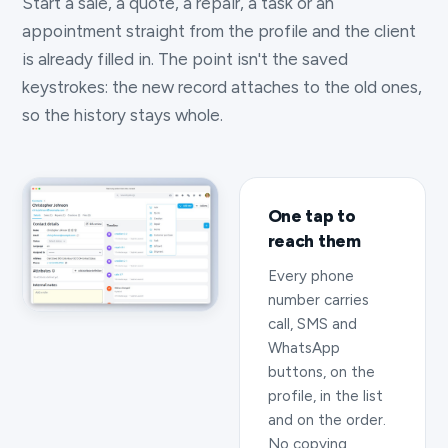
Start a sale, a quote, a repair, a task or an
appointment straight from the profile and the client
is already filled in. The point isn't the saved
keystrokes: the new record attaches to the old ones,
so the history stays whole.
One tap to
reach them
Every phone
number carries
call, SMS and
WhatsApp
buttons, on the
profile, in the list
and on the order.
No copying