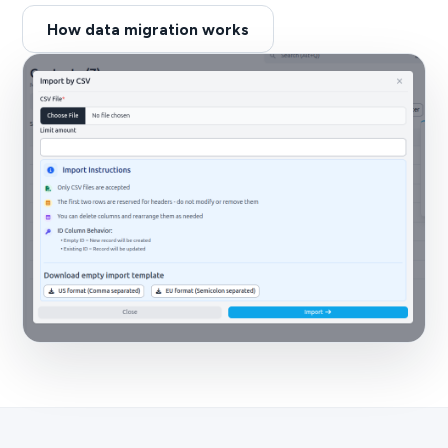
How data migration works