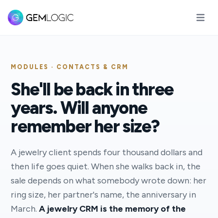
Open m
MODULES · CONTACTS & CRM
She'll be back in three
years. Will anyone
remember her size?
A jewelry client spends four thousand dollars and
then life goes quiet. When she walks back in, the
sale depends on what somebody wrote down: her
ring size, her partner's name, the anniversary in
March.
A jewelry CRM is the memory of the