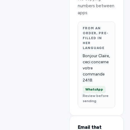
numbers between
apps.
FROM AN
ORDER, PRE-
FILLED IN
HER
LANGUAGE
Bonjour Claire,
ceci concerne
votre
commande
2418.
WhatsApp
Review before
sending
Email that