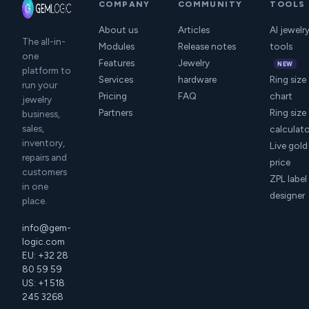
COMPANY
COMMUNITY
TOOLS
About us
Articles
AI jewelr
The all-in-
Modules
Release notes
tools
one
Features
Jewelry
NEW
platform to
Services
hardware
Ring size
run your
Pricing
FAQ
chart
jewelry
Partners
Ring size
business,
sales,
calculat
inventory,
Live gold
repairs and
price
customers
ZPL label
in one
designer
place.
info@gem-
logic.com
EU: +32 28
80 59 59
US: +1 518
245 3268