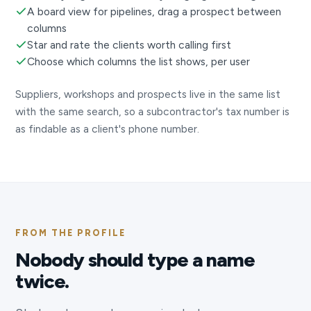
A board view for pipelines, drag a prospect between
columns
Star and rate the clients worth calling first
Choose which columns the list shows, per user
Suppliers, workshops and prospects live in the same list
with the same search, so a subcontractor's tax number is
as findable as a client's phone number.
FROM THE PROFILE
Nobody should type a name
twice.