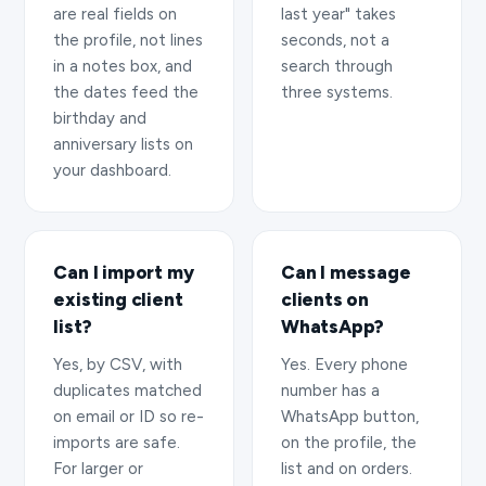
are real fields on
last year" takes
the profile, not lines
seconds, not a
in a notes box, and
search through
the dates feed the
three systems.
birthday and
anniversary lists on
your dashboard.
Can I import my
Can I message
existing client
clients on
list?
WhatsApp?
Yes, by CSV, with
Yes. Every phone
duplicates matched
number has a
on email or ID so re-
WhatsApp button,
imports are safe.
on the profile, the
For larger or
list and on orders.