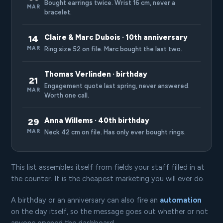
Bought earrings twice. Wrist 16 cm, never a
MAR
bracelet.
Claire & Marc Dubois · 10th anniversary
14
MAR
Ring size 52 on file. Marc bought the last two.
Thomas Verlinden · birthday
21
Engagement quote last spring, never answered.
MAR
Worth one call.
Anna Willems · 40th birthday
29
MAR
Neck 42 cm on file. Has only ever bought rings.
This list assembles itself from fields your staff filled in at
the counter. It is the cheapest marketing you will ever do.
A birthday or an anniversary can also fire an
automation
on the day itself, so the message goes out whether or not