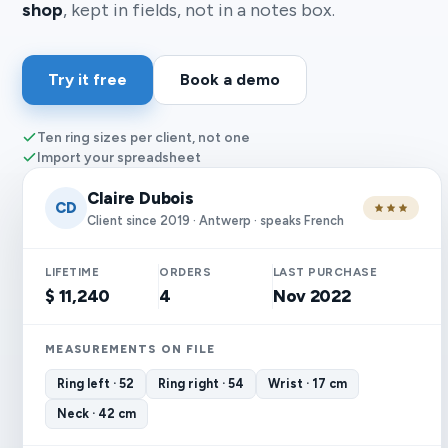
shop
, kept in fields, not in a notes box.
Try it free
Book a demo
Ten ring sizes per client, not one
Import your spreadsheet
Claire Dubois
CD
Client since 2019 · Antwerp · speaks French
LIFETIME
ORDERS
LAST PURCHASE
$ 11,240
4
Nov 2022
MEASUREMENTS ON FILE
Ring left · 52
Ring right · 54
Wrist · 17 cm
Neck · 42 cm