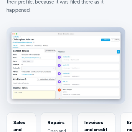
their profile, because it was filed there as it
happened.
Sales
Repairs
Invoices
Em
and
and credit
n
Open and