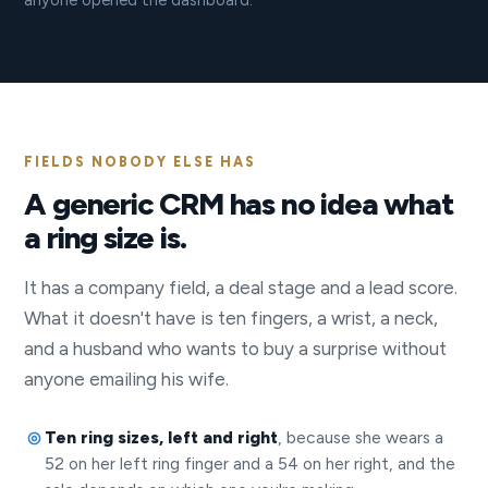
anyone opened the dashboard.
FIELDS NOBODY ELSE HAS
A generic CRM has no idea what
a ring size is.
It has a company field, a deal stage and a lead score.
What it doesn't have is ten fingers, a wrist, a neck,
and a husband who wants to buy a surprise without
anyone emailing his wife.
Ten ring sizes, left and right
, because she wears a
52 on her left ring finger and a 54 on her right, and the