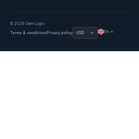
© 2026 Gem Logic
EN
Terms & conditions
Privacy policy