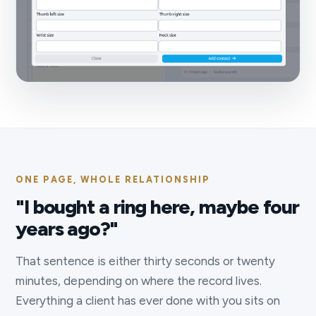
ONE PAGE, WHOLE RELATIONSHIP
"I bought a ring here, maybe four
years ago?"
That sentence is either thirty seconds or twenty
minutes, depending on where the record lives.
Everything a client has ever done with you sits on