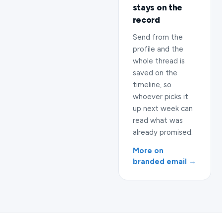
stays on the
record
Send from the
profile and the
whole thread is
saved on the
timeline, so
whoever picks it
up next week can
read what was
already promised.
More on
branded email →