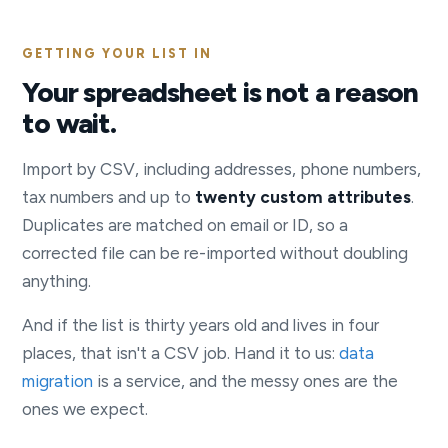
GETTING YOUR LIST IN
Your spreadsheet is not a reason
to wait.
Import by CSV, including addresses, phone numbers,
tax numbers and up to
twenty custom attributes
.
Duplicates are matched on email or ID, so a
corrected file can be re-imported without doubling
anything.
And if the list is thirty years old and lives in four
places, that isn't a CSV job. Hand it to us:
data
migration
is a service, and the messy ones are the
ones we expect.