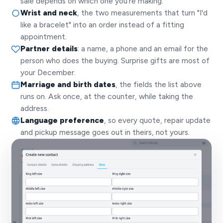
sale depends on which one you're making.
Wrist and neck
, the two measurements that turn "I'd
like a bracelet" into an order instead of a fitting
appointment.
Partner details
: a name, a phone and an email for the
person who does the buying. Surprise gifts are most of
your December.
Marriage and birth dates
, the fields the list above
runs on. Ask once, at the counter, while taking the
address.
Language preference
, so every quote, repair update
and pickup message goes out in theirs, not yours.