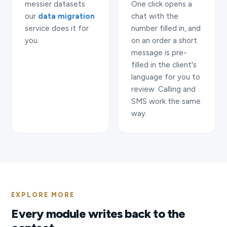
messier datasets
One click opens a
our
data migration
chat with the
service does it for
number filled in, and
you.
on an order a short
message is pre-
filled in the client's
language for you to
review. Calling and
SMS work the same
way.
EXPLORE MORE
Every module writes back to the