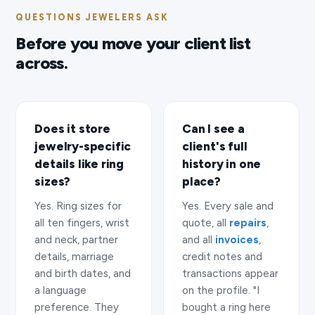
QUESTIONS JEWELERS ASK
Before you move your client list
across.
Does it store
Can I see a
jewelry-specific
client's full
details like ring
history in one
sizes?
place?
Yes. Ring sizes for
Yes. Every sale and
all ten fingers, wrist
quote, all
repairs
,
and neck, partner
and all
invoices
,
details, marriage
credit notes and
and birth dates, and
transactions appear
a language
on the profile. "I
preference. They
bought a ring here