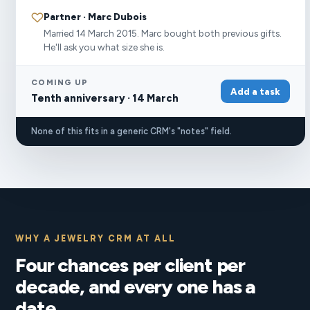
Partner · Marc Dubois
Married 14 March 2015. Marc bought both previous gifts.
He'll ask you what size she is.
COMING UP
Add a task
Tenth anniversary · 14 March
None of this fits in a generic CRM's "notes" field.
WHY A JEWELRY CRM AT ALL
Four chances per client per
decade, and every one has a
date.